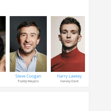
Steve Coogan
Harry Lawtey
Leigh
Paddy Meyers
Harvey Dent
Gary P