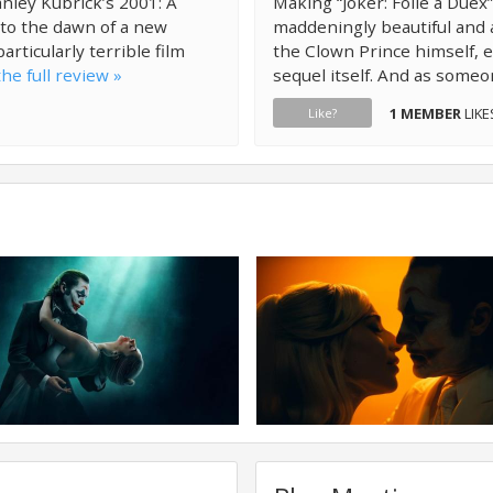
ley Kubrick’s 2001: A
Making “Joker: Folie à Duex”
 to the dawn of a new
maddeningly beautiful and 
particularly terrible film
the Clown Prince himself, 
he full review »
sequel itself. And as someo
1 MEMBER
LIKE
Like?