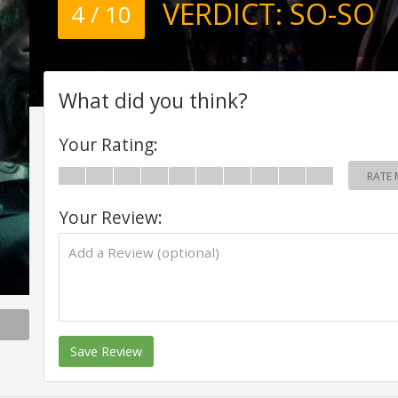
VERDICT:
SO-SO
4 / 10
What did you think?
Your Rating:
RATE 
Your Review:
Save Review