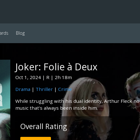
ards
Blog
Joker: Folie à Deux
Oct 1, 2024
R
2h 18m
Drama
|
Thriller
|
Crime
While struggling with his dual identity, Arthur Fleck n
music that's always been inside him.
Overall Rating