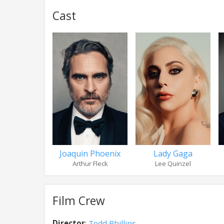
Cast
Joaquin Phoenix
Lady Gaga
Arthur Fleck
Lee Quinzel
Film Crew
Director
:
Todd Phillips