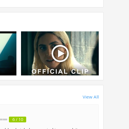
View All
6 / 10