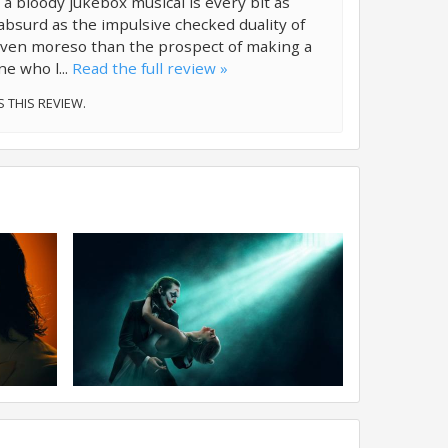
 a bloody jukebox musical is every bit as
absurd as the impulsive checked duality of
even moreso than the prospect of making a
ne who l...
Read the full review »
S THIS REVIEW.