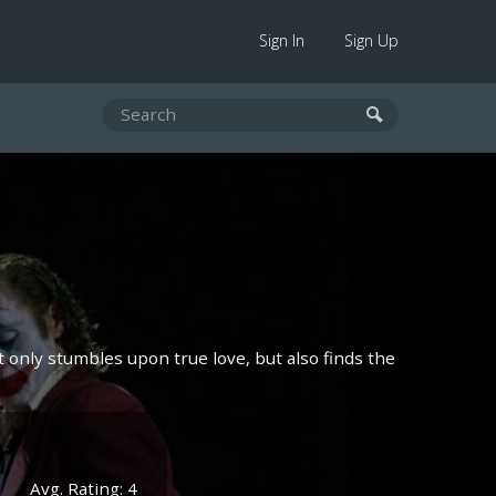
Sign In
Sign Up
ot only stumbles upon true love, but also finds the
Avg. Rating: 4