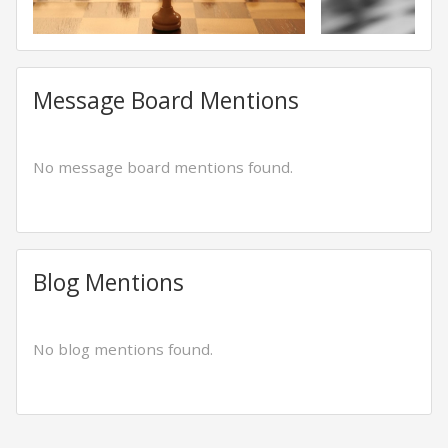
Message Board Mentions
No message board mentions found.
Blog Mentions
No blog mentions found.