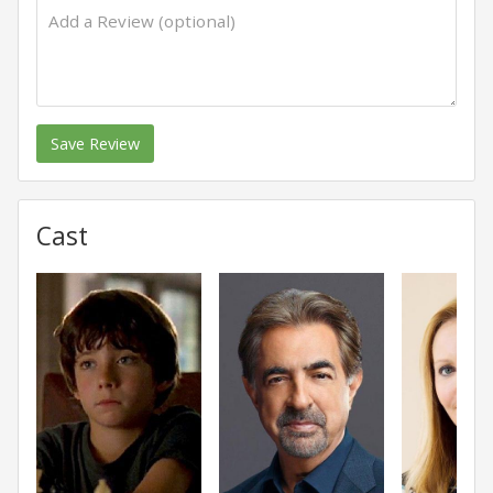
Save Review
Cast