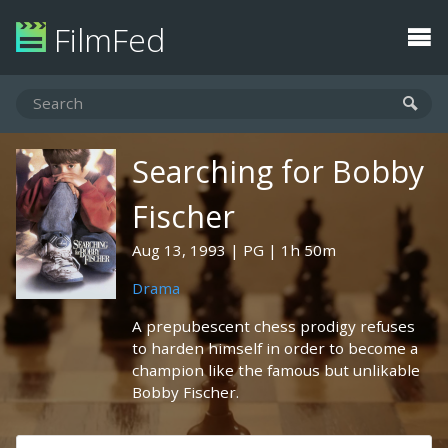
FilmFed
Searching for Bobby
Fischer
Aug 13, 1993
PG
1h 50m
Drama
A prepubescent chess prodigy refuses
to harden himself in order to become a
champion like the famous but unlikable
Bobby Fischer.