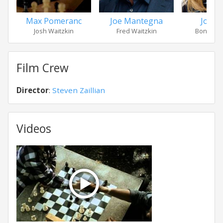
Max Pomeranc
Joe Mantegna
Joan A
Josh Waitzkin
Fred Waitzkin
Bonnie W
Film Crew
Director
:
Steven Zaillian
Videos