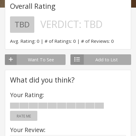
Overall Rating
VERDICT:
TBD
TBD
Avg. Rating: 0
# of Ratings: 0
# of Reviews: 0
Want To See
Add to List
What did you think?
Your Rating:
RATE ME
Your Review: