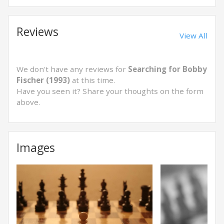
Reviews
View All
We don't have any reviews for
Searching for Bobby
Fischer (1993)
at this time.
Have you seen it? Share your thoughts on the form
above.
Images