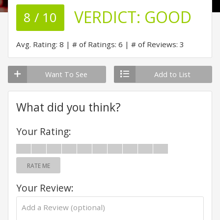
VERDICT:
GOOD
8 / 10
Avg. Rating: 8
# of Ratings: 6
# of Reviews: 3
Want To See
Add to List
What did you think?
Your Rating:
RATE ME
Your Review: