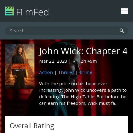
FilmFed
John Wick: Chapter 4
Mar 22, 2023
R
2h 49m
Action
|
Thriller
|
Crime
With the price on his head ever
increasing, John Wick uncovers a path to
defeating The High Table. But before he
can earn his freedom, Wick must fa...
Overall Rating