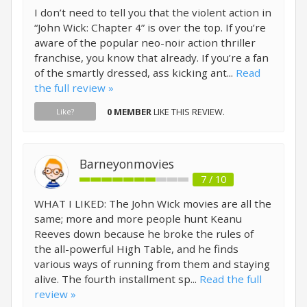
I don’t need to tell you that the violent action in
“John Wick: Chapter 4” is over the top. If you’re
aware of the popular neo-noir action thriller
franchise, you know that already. If you’re a fan
of the smartly dressed, ass kicking ant...
Read
the full review »
0 MEMBER
LIKE THIS REVIEW.
Like?
Barneyonmovies
7 / 10
WHAT I LIKED: The John Wick movies are all the
same; more and more people hunt Keanu
Reeves down because he broke the rules of
the all-powerful High Table, and he finds
various ways of running from them and staying
alive. The fourth installment sp...
Read the full
review »