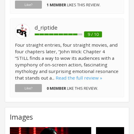
1 MEMBER
LIKES THIS REVIEW.
Like?
d_riptide
9 / 10
Four straight entries, four straight movies, and
four chapters later, “John Wick: Chapter 4
“STILL finds a way to wow its audiences with a
symphony of on-screen action, fascinating
mythology and surprising emotional resonance
that stands out a...
Read the full review »
0 MEMBER
LIKE THIS REVIEW.
Like?
Images