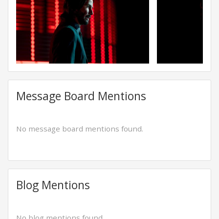
Message Board Mentions
No message board mentions found.
Blog Mentions
No blog mentions found.