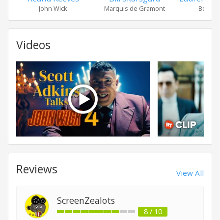
John Wick
Marquis de Gramont
Bowery
Videos
Reviews
View All
ScreenZealots
8 / 10