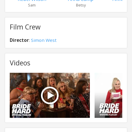
Sam
Betsy
Virgi
Film Crew
Director
:
Simon West
Videos