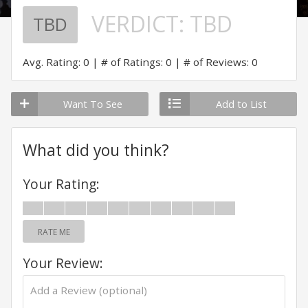
VERDICT:
TBD
TBD
Avg. Rating: 0
# of Ratings: 0
# of Reviews: 0
Want To See
Add to List
What did you think?
Your Rating:
RATE ME
Your Review: