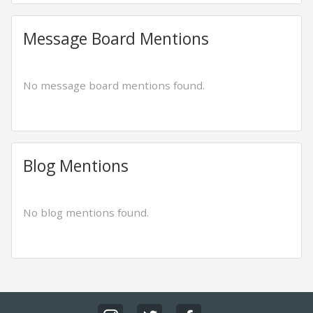
Message Board Mentions
No message board mentions found.
Blog Mentions
No blog mentions found.