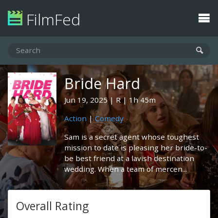
FilmFed
Bride Hard
Jun 19, 2025
R
1h 45m
Action
|
Comedy
Sam is a secret agent whose toughest
mission to date is pleasing her bride-to-
be best friend at a lavish destination
wedding. When a team of mercen...
Overall Rating