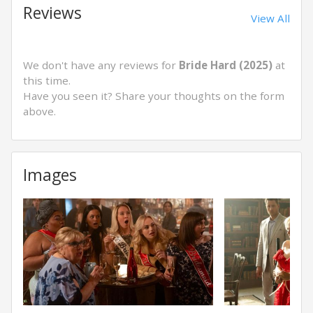
Reviews
View All
We don't have any reviews for
Bride Hard (2025)
at
this time.
Have you seen it? Share your thoughts on the form
above.
Images