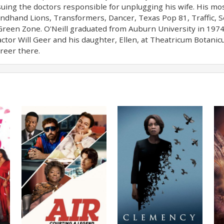
ing the doctors responsible for unplugging his wife. His mos
ondhand Lions, Transformers, Dancer, Texas Pop 81, Traffic, Se
Green Zone. O'Neill graduated from Auburn University in 197
 actor Will Geer and his daughter, Ellen, at Theatricum Botan
reer there.