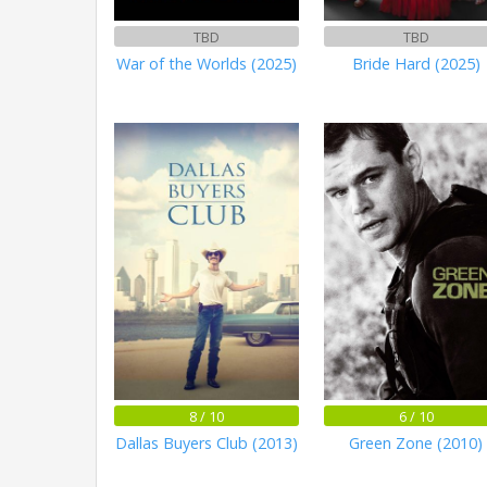
TBD
TBD
War of the Worlds (2025)
Bride Hard (2025)
8 / 10
6 / 10
Dallas Buyers Club (2013)
Green Zone (2010)