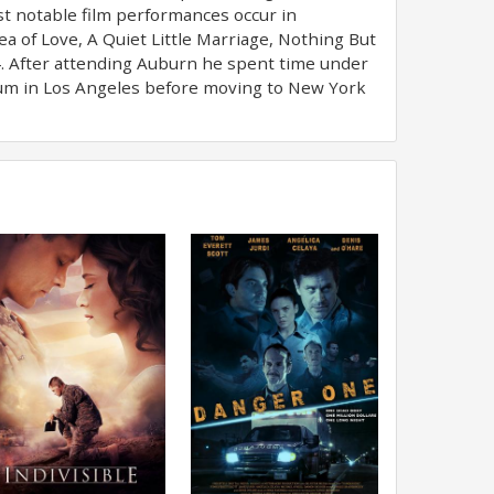
t notable film performances occur in
a of Love, A Quiet Little Marriage, Nothing But
4. After attending Auburn he spent time under
icum in Los Angeles before moving to New York