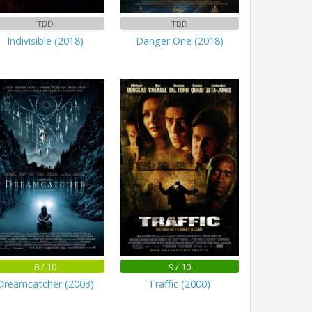
TBD
TBD
Indivisible (2018)
Danger One (2018)
8 / 10
9 / 10
Dreamcatcher (2003)
Traffic (2000)