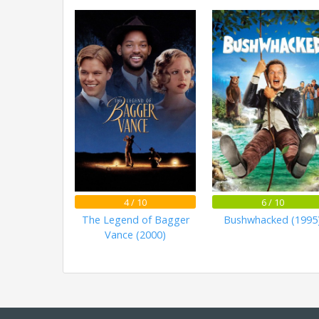
4 / 10
6 / 10
The Legend of Bagger
Bushwhacked (1995
Vance (2000)