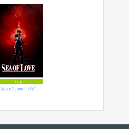
7 / 10
Sea of Love (1989)