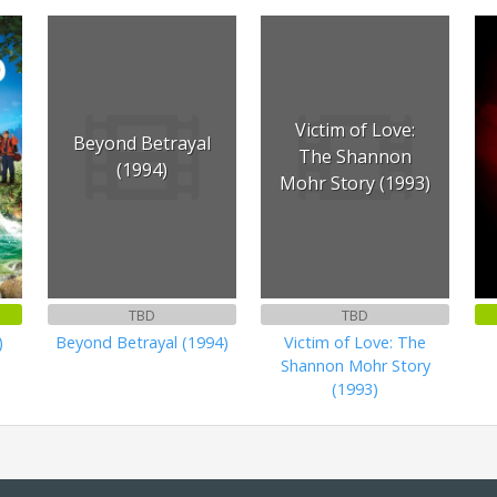
Victim of Love:
Beyond Betrayal
The Shannon
(1994)
Mohr Story (1993)
TBD
TBD
)
Beyond Betrayal (1994)
Victim of Love: The
Shannon Mohr Story
(1993)