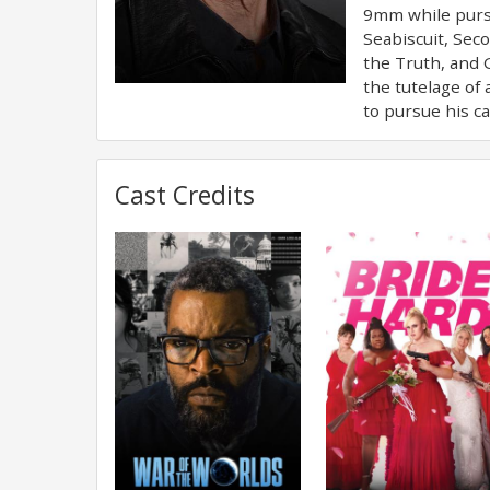
9mm while pursu
Seabiscuit, Sec
the Truth, and 
the tutelage of
to pursue his ca
Cast Credits