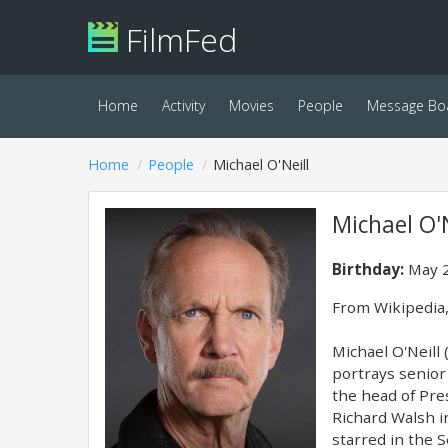
FilmFed
Home
Activity
Movies
People
Message Bo
Home
People
Michael O'Neill
Michael O'N
Birthday:
May 2
​From Wikipedia,
Michael O'Neill
portrays senior 
the head of Pre
Richard Walsh i
starred in the 