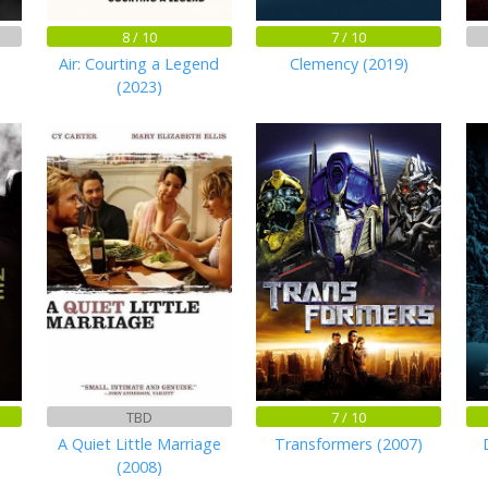
8 / 10
7 / 10
Air: Courting a Legend
Clemency (2019)
(2023)
TBD
7 / 10
A Quiet Little Marriage
Transformers (2007)
(2008)