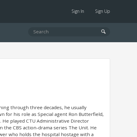
Sign In
Sign Up
ching through three decades, he usually
 for his role as Special agent Ron Butterfield,
g. He played CTU Administrative Director
 in the CBS action-drama series The Unit. He
ower who holds the hospital hostage with a