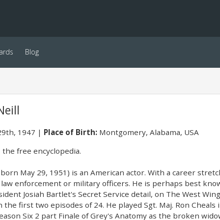
ards
Blog
eill
9th, 1947
Place of Birth:
Montgomery, Alabama, USA
 the free encyclopedia.
 (born May 29, 1951) is an American actor. With a career stret
law enforcement or military officers. He is perhaps best known
sident Josiah Bartlet's Secret Service detail, on The West Win
n the first two episodes of 24. He played Sgt. Maj. Ron Cheals
Season Six 2 part Finale of Grey's Anatomy as the broken wid