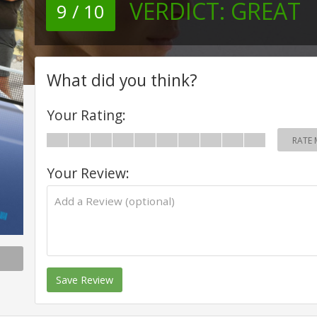
VERDICT:
GREAT
9 / 10
What did you think?
Your Rating:
RATE 
Your Review:
Save Review