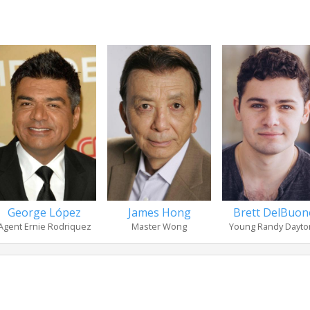
George López
James Hong
Brett DelBuon
Agent Ernie Rodriquez
Master Wong
Young Randy Dayto