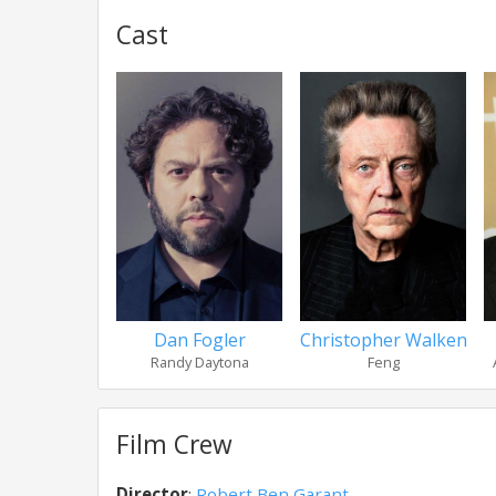
Cast
Dan Fogler
Christopher Walken
Randy Daytona
Feng
Film Crew
Director
:
Robert Ben Garant