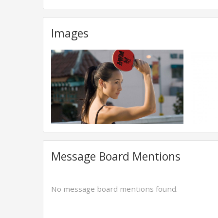
Images
Message Board Mentions
No message board mentions found.