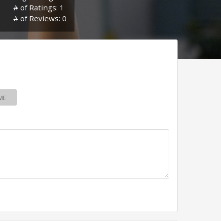
# of Ratings: 1
# of Reviews: 0
ME