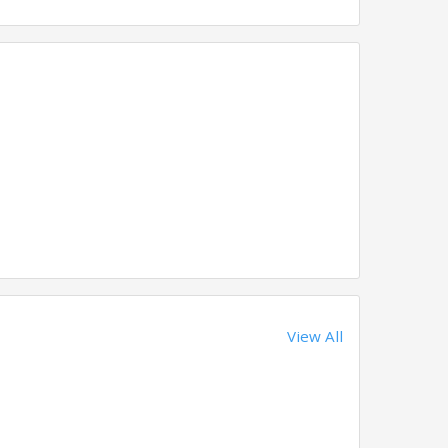
View All