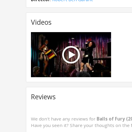
Videos
Reviews
We don't have any reviews for
Balls of Fury (2
Have you seen it? Share your thoughts on the 