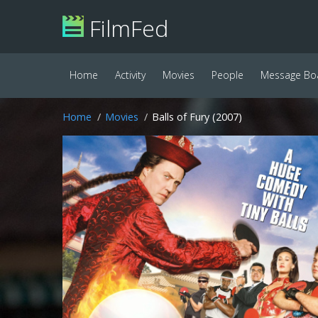
FilmFed
Home
Activity
Movies
People
Message Bo
Home
Movies
Balls of Fury (2007)