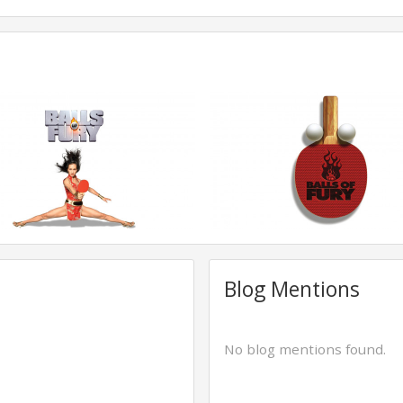
Blog Mentions
No blog mentions found.