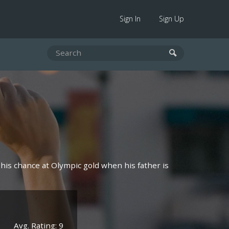
Sign In
Sign Up
his chance at Olympic gold when his father is
Avg. Rating: 9