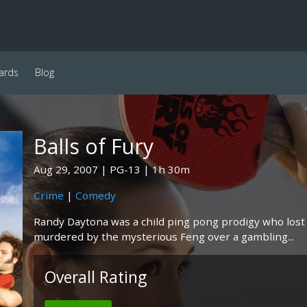
ards
Blog
Balls of Fury
Aug 29, 2007
PG-13
1h 30m
Crime
|
Comedy
Randy Daytona was a child ping pong prodigy who lost 
murdered by the mysterious Feng over a gambling...
Overall Rating