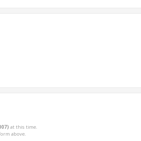
007)
at this time.
form above.