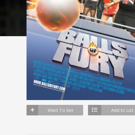
Want To See
Add to List