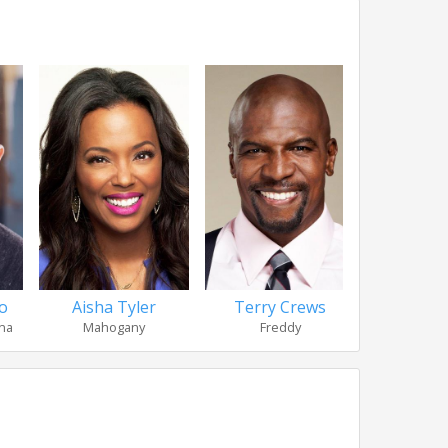
o
Aisha Tyler
Terry Crews
Robert 
na
Mahogany
Freddy
Sgt. Pet