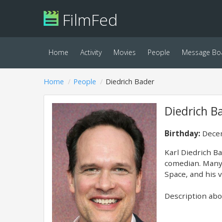
FilmFed
Home
Activity
Movies
People
Message Bo
Home
People
Diedrich Bader
Diedrich B
Birthday:
Decem
Karl Diedrich B
comedian. Many 
Space, and his 
Description abov