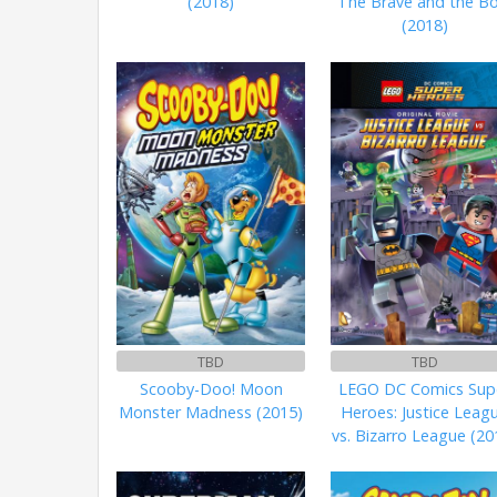
(2018)
The Brave and the Bo
(2018)
TBD
TBD
Scooby-Doo! Moon
LEGO DC Comics Sup
Monster Madness (2015)
Heroes: Justice Leag
vs. Bizarro League (20