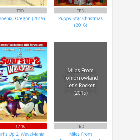
TBD
TBD
hoenix, Oregon (2019)
Puppy Star Christmas
(2018)
Miles From
Tomorrowland:
Let's Rocket
(2015)
1 / 10
TBD
urf's Up 2: WaveMania
Miles From