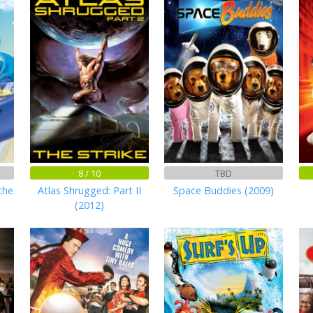
8 / 10
TBD
the
Atlas Shrugged: Part II
Space Buddies (2009)
(2012)