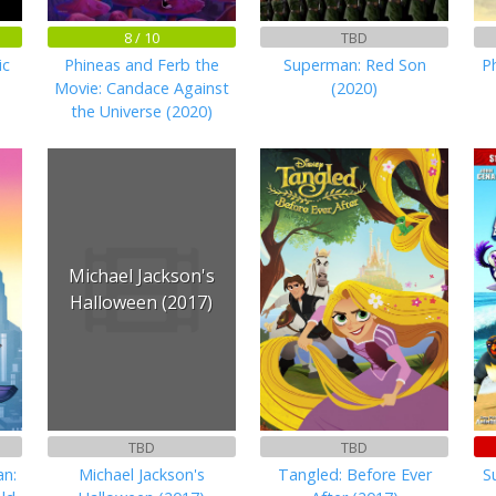
8 / 10
TBD
ic
Phineas and Ferb the
Superman: Red Son
P
Movie: Candace Against
(2020)
the Universe (2020)
Michael Jackson's
Halloween (2017)
TBD
TBD
n:
Michael Jackson's
Tangled: Before Ever
S