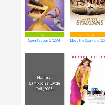
8 / 10
3 / 10
Open Season 2 (2008)
Meet the Spartans (20
National
Lampoon's Cattle
Call (2006)