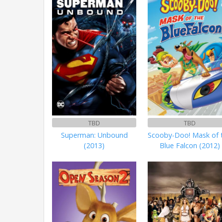
TBD
TBD
Superman: Unbound
Scooby-Doo! Mask of 
(2013)
Blue Falcon (2012)