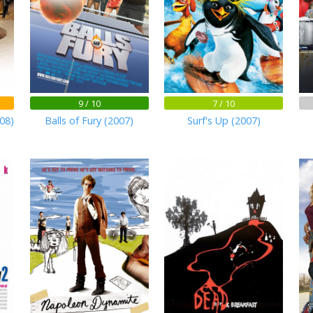
9 / 10
7 / 10
08)
Balls of Fury (2007)
Surf's Up (2007)