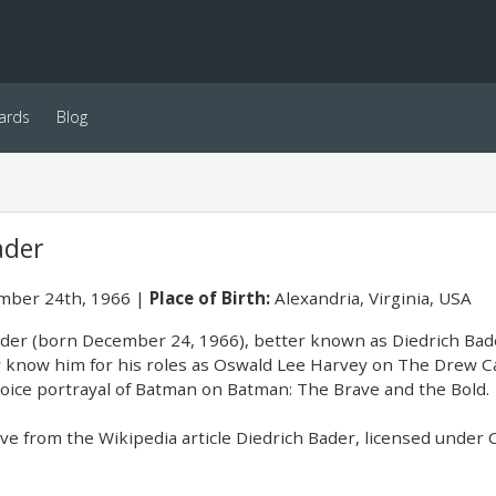
ards
Blog
ader
ber 24th, 1966
Place of Birth:
Alexandria, Virginia, USA
ader (born December 24, 1966), better known as Diedrich Bader
know him for his roles as Oswald Lee Harvey on The Drew Ca
voice portrayal of Batman on Batman: The Brave and the Bold.
e from the Wikipedia article Diedrich Bader, licensed under CC-