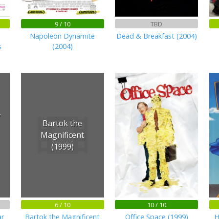
9 / 10
TBD
Napoleon Dynamite
Dead & Breakfast (2004)
s
(2004)
f
Bartok the
Magnificent
(1999)
6 / 10
10 / 10
ar
Bartok the Magnificent
Office Space (1999)
H