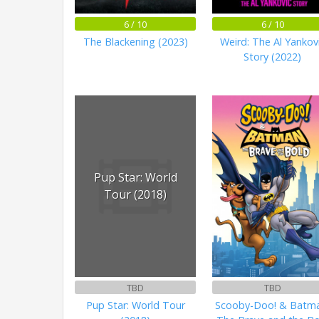
6 / 10
6 / 10
The Blackening (2023)
Weird: The Al Yankov
Story (2022)
Pup Star: World
Tour (2018)
TBD
TBD
Pup Star: World Tour
Scooby-Doo! & Batma