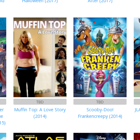
ld
Halloween (2017)
After (2017)
TBD
TBD
er
Muffin Top: A Love Story
Scooby-Doo!
JL
ue
(2014)
Frankencreepy (2014)
15)