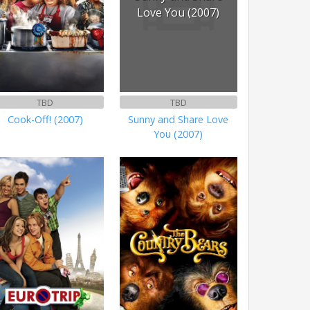
Love You (2007)
TBD
TBD
Cook-Off! (2007)
Sunny and Share Love
You (2007)