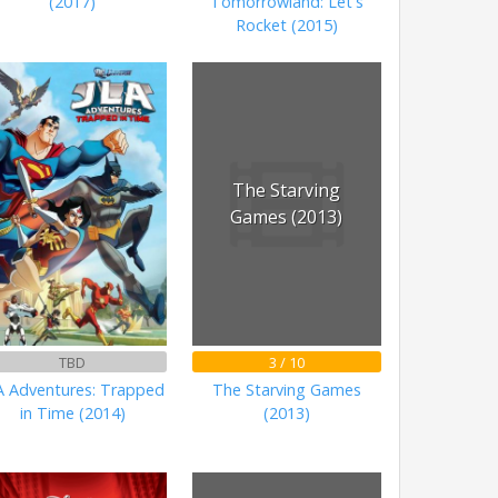
(2017)
Tomorrowland: Let's
Rocket (2015)
The Starving
Games (2013)
TBD
3 / 10
A Adventures: Trapped
The Starving Games
in Time (2014)
(2013)