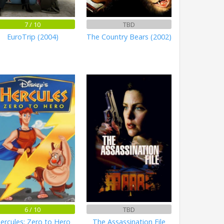
7 / 10
TBD
EuroTrip (2004)
The Country Bears (2002)
6 / 10
TBD
ercules: Zero to Hero
The Assassination File