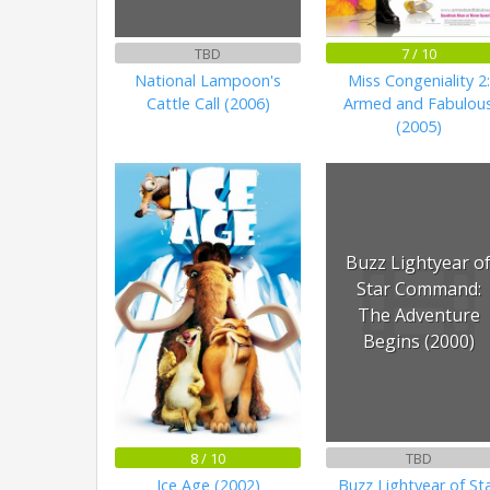
TBD
7 / 10
National Lampoon's
Miss Congeniality 2:
Cattle Call (2006)
Armed and Fabulou
(2005)
Buzz Lightyear o
Star Command:
The Adventure
Begins (2000)
8 / 10
TBD
Ice Age (2002)
Buzz Lightyear of St