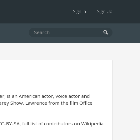
Sign In
Sign Up
, is an American actor, voice actor and
rey Show, Lawrence from the film Office
BY-SA, full list of contributors on Wikipedia.​