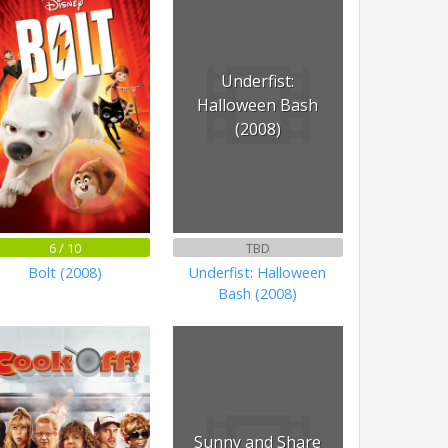
Underfist:
Halloween Bash
(2008)
6 / 10
TBD
Bolt (2008)
Underfist: Halloween
Bash (2008)
Sunny and Share