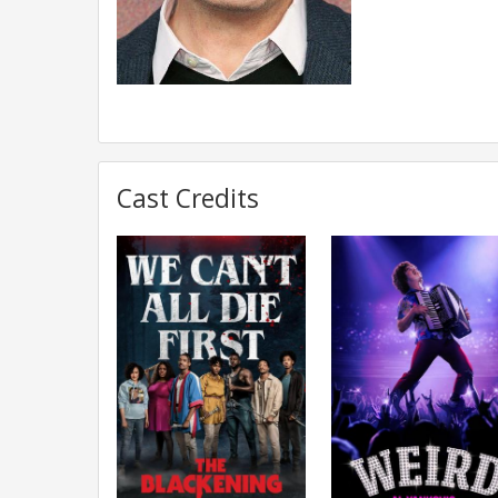
Cast Credits