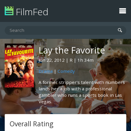
FilmFed
Lay the Favorite
Jun 22, 2012
R
1h 34m
Drama
|
Comedy
A former stripper's talent with numbers
lands her a job with a professional
gambler who runs a sports book in Las
Vegas.
Overall Rating