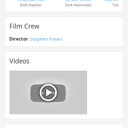
Beth Raymer
Dink Heimowitz
Tulip He
Film Crew
Director
:
Stephen Frears
Videos