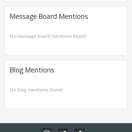
Message Board Mentions
No message board mentions found.
Blog Mentions
No blog mentions found.