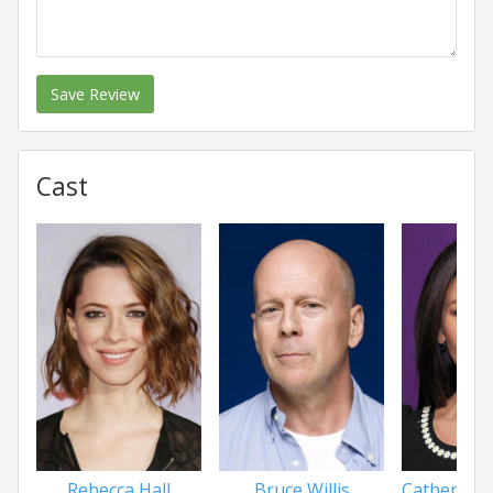
Save Review
Cast
Rebecca Hall
Bruce Willis
Catherine 