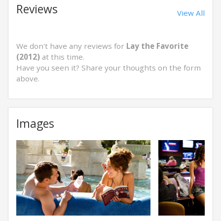
Reviews
View All
We don't have any reviews for
Lay the Favorite
(2012)
at this time.
Have you seen it? Share your thoughts on the form
above.
Images