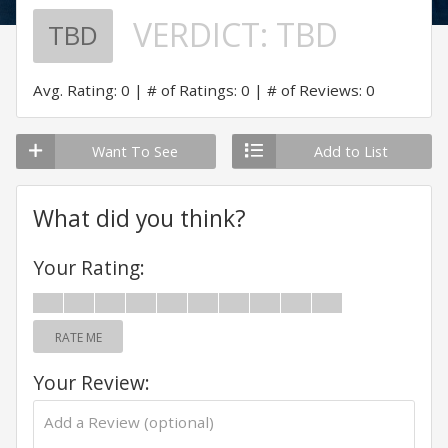
VERDICT:
TBD
TBD
Avg. Rating: 0
# of Ratings: 0
# of Reviews: 0
Want To See
Add to List
What did you think?
Your Rating:
RATE ME
Your Review: