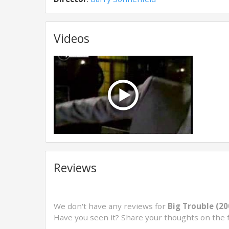
Videos
Reviews
We don't have any reviews for
Big Trouble (20
Have you seen it? Share your thoughts on the 