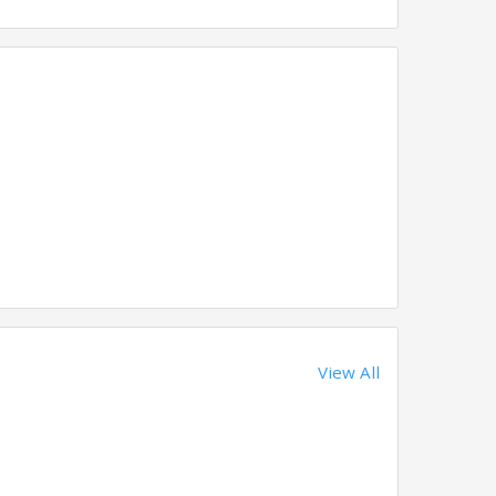
View All