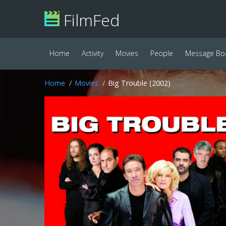
FilmFed
Home
Activity
Movies
People
Message Bo
Home
Movies
Big Trouble (2002)