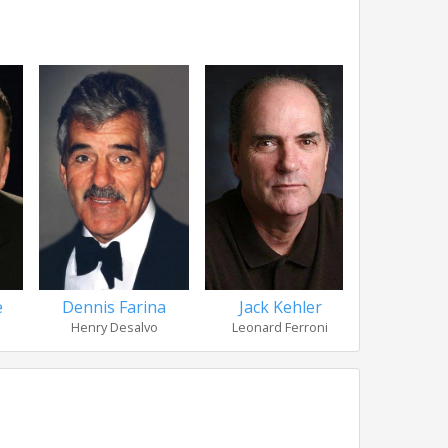
e
Dennis Farina
Jack Kehler
Janeane 
Henry Desalvo
Leonard Ferroni
Officer Mo