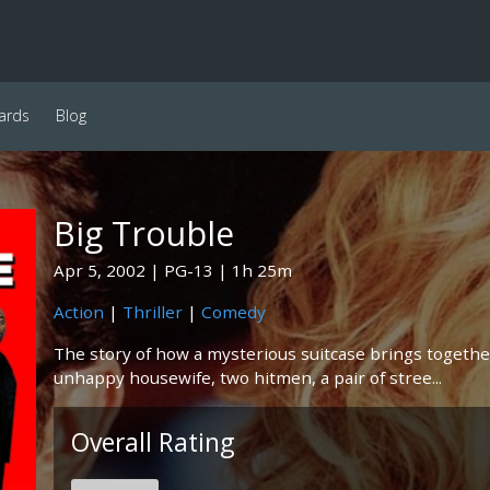
ards
Blog
Big Trouble
Apr 5, 2002
PG-13
1h 25m
Action
|
Thriller
|
Comedy
The story of how a mysterious suitcase brings together
unhappy housewife, two hitmen, a pair of stree...
Overall Rating