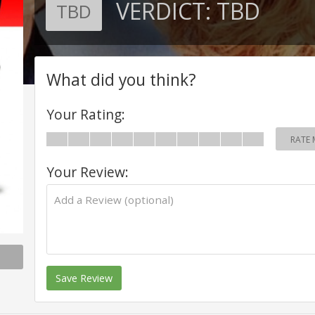
VERDICT:
TBD
TBD
What did you think?
Your Rating:
RATE 
Your Review:
Save Review