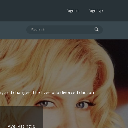
Sign In
Sign Up
, and changes, the lives of a divorced dad, an
Avg. Rating: 0