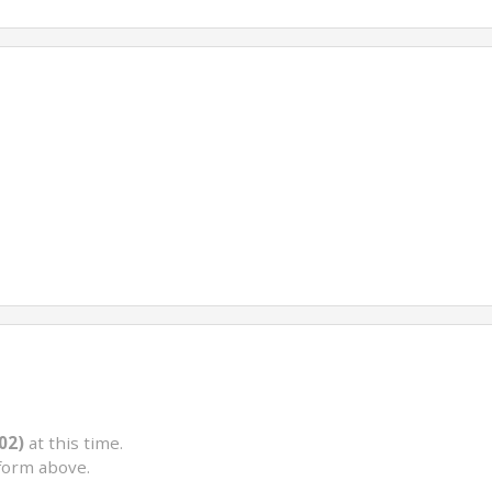
02)
at this time.
form above.