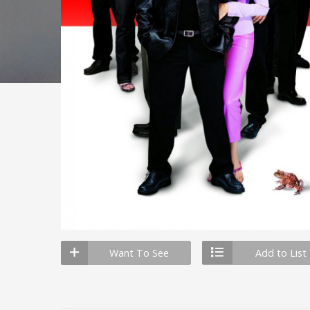
Want To See
Add to List