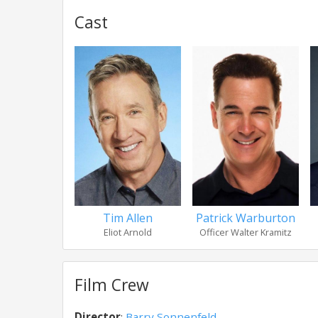
Cast
Tim Allen
Patrick Warburton
Eliot Arnold
Officer Walter Kramitz
Film Crew
Director
:
Barry Sonnenfeld