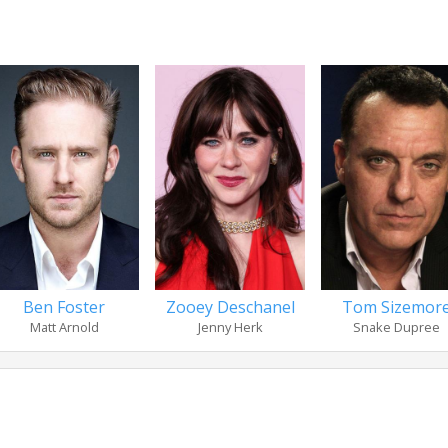
Ben Foster
Zooey Deschanel
Tom Sizemor
Matt Arnold
Jenny Herk
Snake Dupree