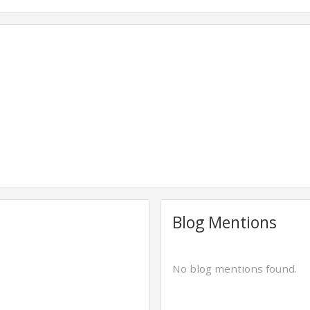
Blog Mentions
No blog mentions found.