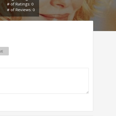
# of Ratings: 0
# of Reviews: 0
ME