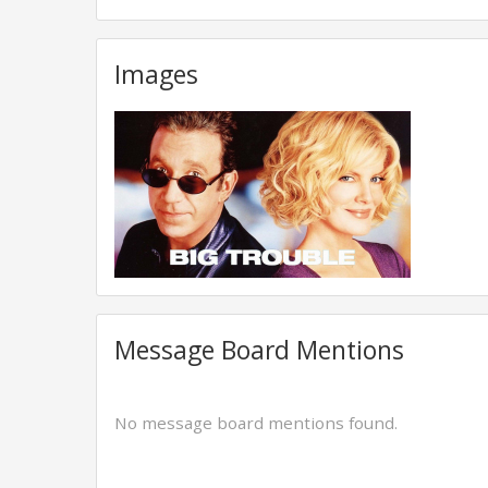
Images
Message Board Mentions
No message board mentions found.