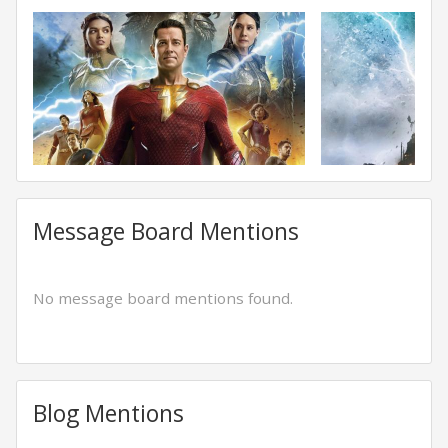
Message Board Mentions
No message board mentions found.
Blog Mentions