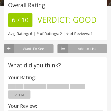
Overall Rating
VERDICT:
GOOD
6 / 10
Avg. Rating: 6
# of Ratings: 2
# of Reviews: 1
Want To See
Add to List
What did you think?
Your Rating:
RATE ME
Your Review: