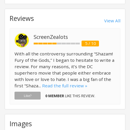
Reviews
View All
ScreenZealots
5 / 10
With all the controversy surrounding “Shazam!
Fury of the Gods,” I began to hesitate to write a
review. For many reasons, it’s the DC
superhero movie that people either embrace
with love or love to hate. I was a big fan of the
first “Shaza...
Read the full review »
0 MEMBER
LIKE THIS REVIEW.
Like?
Images