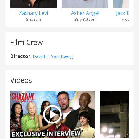
Zachary Levi
Asher Angel
Jack Dyla
Shazam
Billy Batson
Freddy F
Film Crew
Director
:
David F. Sandberg
Videos