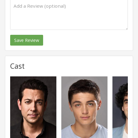
Save Review
Cast