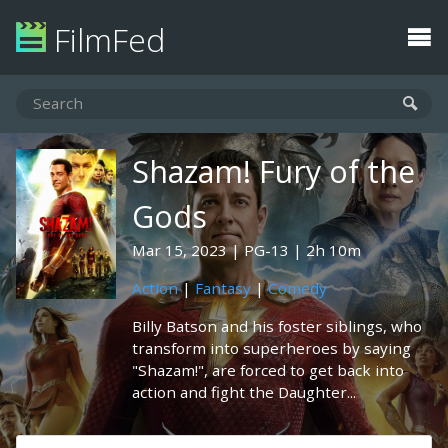
FilmFed
Shazam! Fury of the
Gods
Mar 15, 2023
PG-13
2h 10m
Action
|
Fantasy
|
Comedy
Billy Batson and his foster siblings, who
transform into superheroes by saying
"Shazam!", are forced to get back into
action and fight the Daughter...