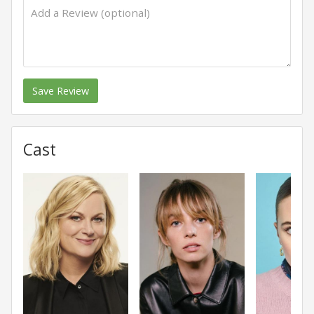
Save Review
Cast