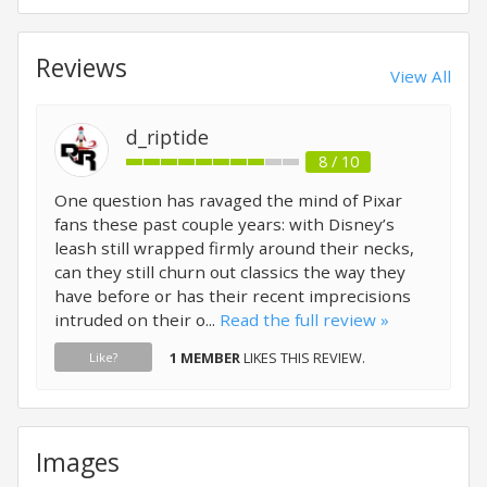
Reviews
View All
d_riptide
8 / 10
One question has ravaged the mind of Pixar
fans these past couple years: with Disney’s
leash still wrapped firmly around their necks,
can they still churn out classics the way they
have before or has their recent imprecisions
intruded on their o...
Read the full review »
1 MEMBER
LIKES THIS REVIEW.
Like?
Images