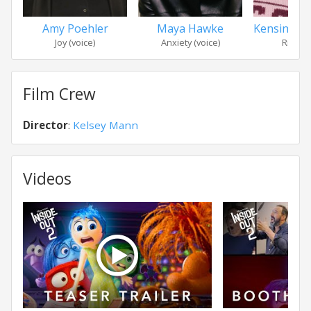
Amy Poehler
Maya Hawke
Kensingto
Joy (voice)
Anxiety (voice)
Riley (v
Film Crew
Director
:
Kelsey Mann
Videos