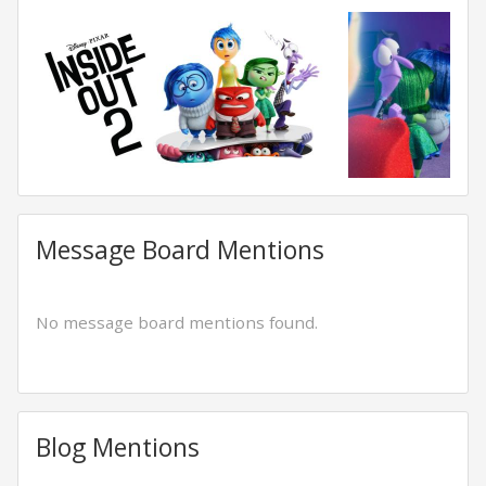
Message Board Mentions
No message board mentions found.
Blog Mentions