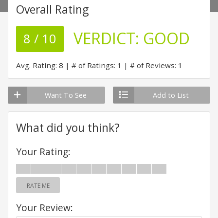
Overall Rating
VERDICT:
GOOD
8 / 10
Avg. Rating: 8
# of Ratings: 1
# of Reviews: 1
Want To See
Add to List
What did you think?
Your Rating:
RATE ME
Your Review: