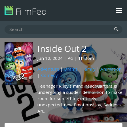
FilmFed
Inside Out 2
Jun 12, 2024
PG
1h 36m
Adventure
|
Drama
|
Family
|
Animation
|
Comedy
Teenager Riley's mind headquarters is
undergoing a sudden demolition to make
room for something entirely
unexpected: new Emotions! Joy, Sadness,
An...