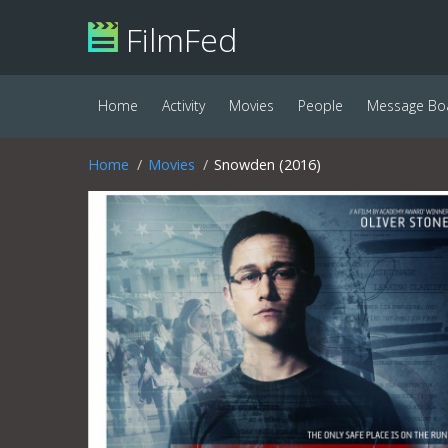
FilmFed
Home
Activity
Movies
People
Message Bo
Home
Movies
Snowden (2016)