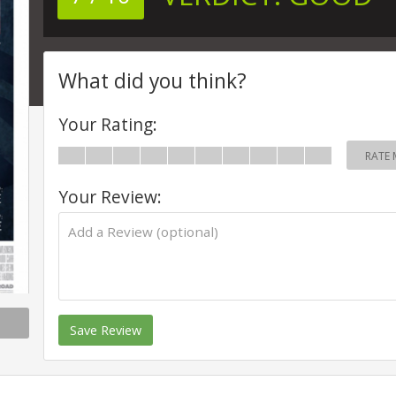
What did you think?
Your Rating:
RATE 
Your Review:
Save Review