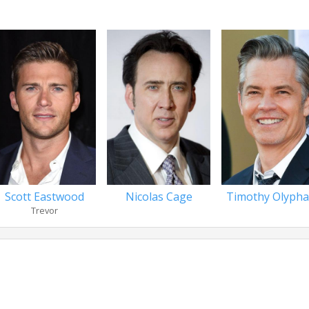
Scott Eastwood
Nicolas Cage
Timothy Olypha
Trevor