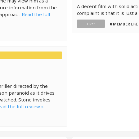
ome may view him as a
A decent film with solid ac
cure information from the
complaint is that it is just a
approac...
Read the full
0 MEMBER
LIKE
Like?
riller directed by the
rson paranoid as it drives
watched. Stone invokes
ad the full review »