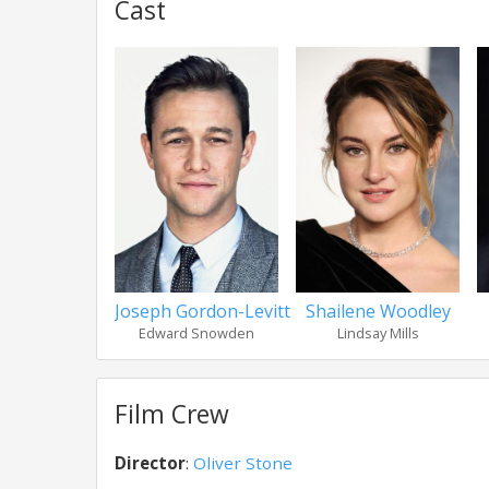
Cast
Joseph Gordon-Levitt
Shailene Woodley
Edward Snowden
Lindsay Mills
Film Crew
Director
:
Oliver Stone