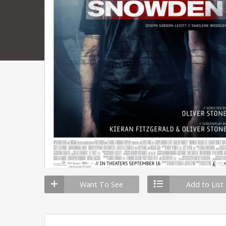
Want To See
Add to List