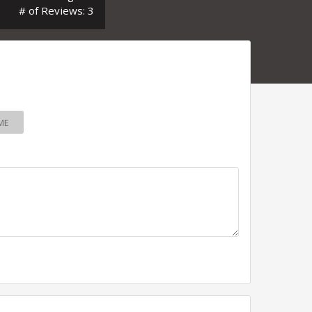
# of Reviews: 3
ME