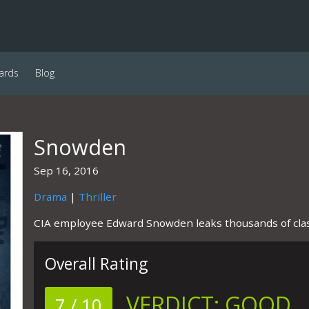
ards
Blog
Snowden
Sep 16, 2016
Drama
|
Thriller
CIA employee Edward Snowden leaks thousands of clas
Overall Rating
VERDICT:
GOOD
7 / 10