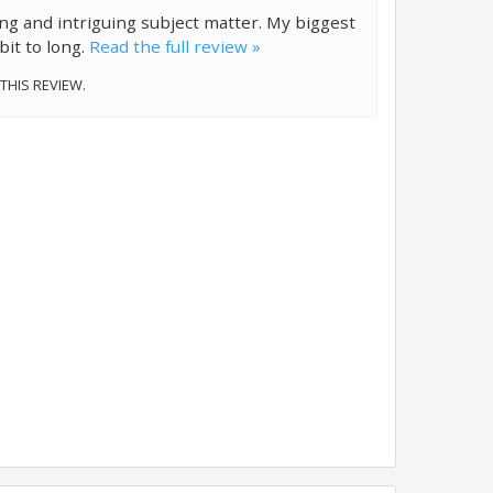
ting and intriguing subject matter. My biggest
 bit to long.
Read the full review »
 THIS REVIEW.