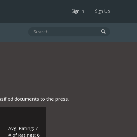
Sign In
Sign Up
sified documents to the press.
Avg. Rating: 7
# of Ratings: 6