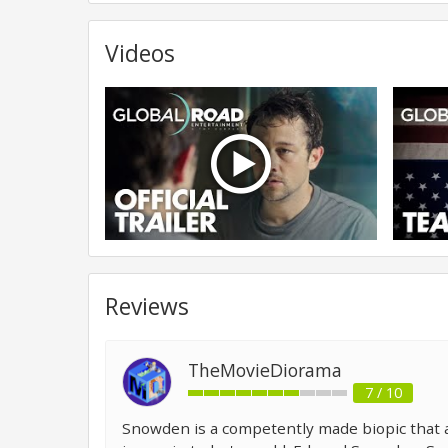
Videos
Reviews
TheMovieDiorama
7 / 10
Snowden is a competently made biopic that