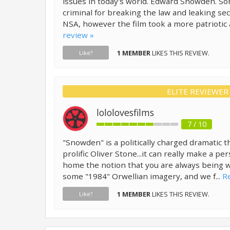
issues in today's world. Edward Snowden. S
criminal for breaking the law and leaking se
NSA, however the film took a more patriotic 
review »
1 MEMBER
LIKES THIS REVIEW.
Like?
ELITE REVIEWER
lololovesfilms
7 / 10
"Snowden" is a politically charged dramatic th
prolific Oliver Stone...it can really make a pe
home the notion that you are always being 
some "1984" Orwellian imagery, and we f...
Re
1 MEMBER
LIKES THIS REVIEW.
Like?