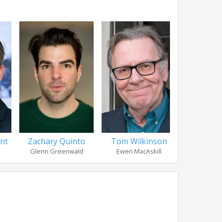
nt
Zachary Quinto
Tom Wilkinson
Melis
Glenn Greenwald
Ewen MacAskill
Laura 