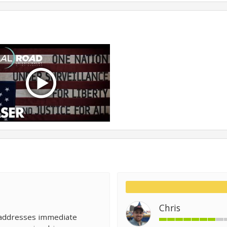
Chris
 addresses immediate