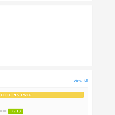
View All
ELITE REVIEWER
7 / 10