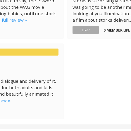
d like to say, the "S-word."
Storks is surprisingly rathe
g about the WAG movie
was going to be another ma
ing babies, until one stork
looking at you Illumination..
 full review »
a film about storks deliveri.
0 MEMBER
LIKE
Like?
dialogue and delivery of it,
 for both adults and kids.
d beautifully animated it
iew »