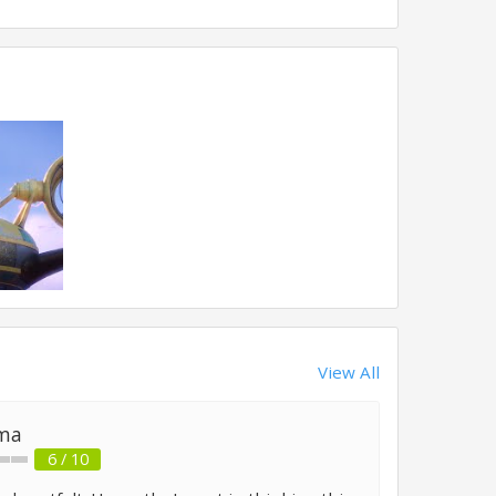
View All
ma
6 / 10