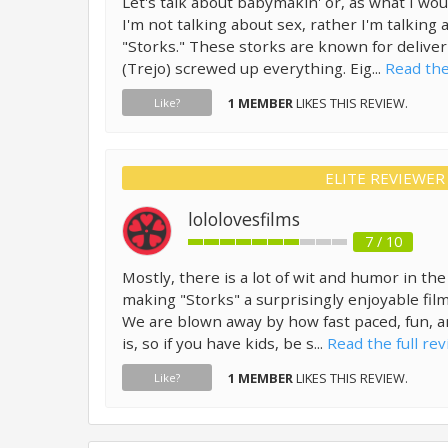
Let's talk about babymakin' or, as what I woul
I'm not talking about sex, rather I'm talkin
"Storks." These storks are known for deliver
(Trejo) screwed up everything. Eig...
Read the
1 MEMBER
LIKES THIS REVIEW.
Like?
ELITE REVIEWER
lololovesfilms
7 / 10
Mostly, there is a lot of wit and humor in the 
making "Storks" a surprisingly enjoyable film
We are blown away by how fast paced, fun, an
is, so if you have kids, be s...
Read the full rev
1 MEMBER
LIKES THIS REVIEW.
Like?