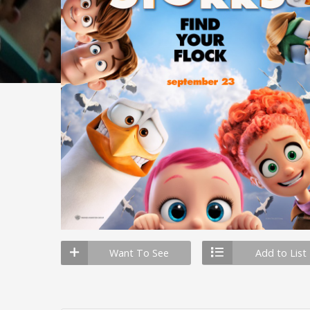
Want To See
Add to List