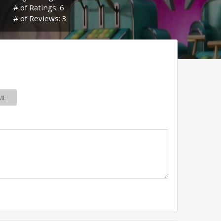
# of Ratings: 6
# of Reviews: 3
ME