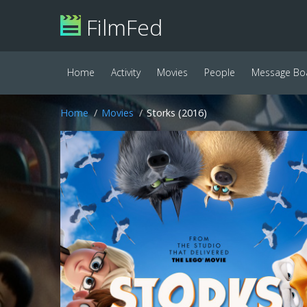
FilmFed
Home
Activity
Movies
People
Message Bo
Home
Movies
Storks (2016)