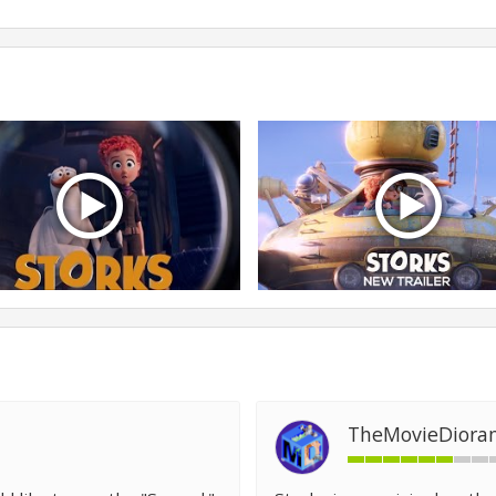
TheMovieDiora