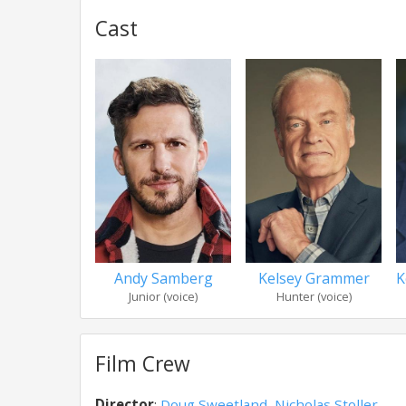
Cast
Andy Samberg
Kelsey Grammer
K
Junior (voice)
Hunter (voice)
Film Crew
Director
:
Doug Sweetland
,
Nicholas Stoller