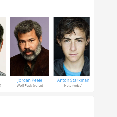
Jordan Peele
Danny
Anton Starkman
)
Wolf Pack (voice)
Jasper 
Nate (voice)