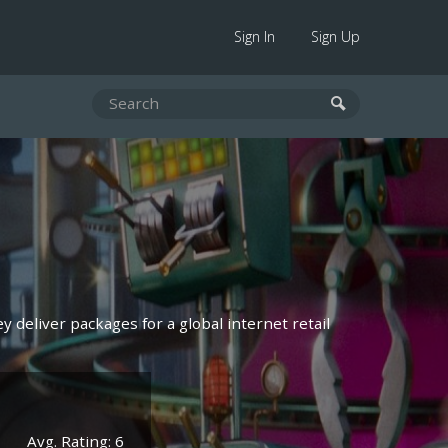
Sign In
Sign Up
y deliver packages for a global internet retail
Avg. Rating: 6