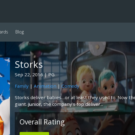
ards
Blog
Storks
Sep 22, 2016
PG
Family
|
Animation
|
Comedy
Storks deliver babies…or at least they used to. Now the
giant. Junior, the company’s top deliver...
Overall Rating