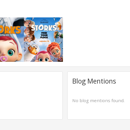
Blog Mentions
No blog mentions found.