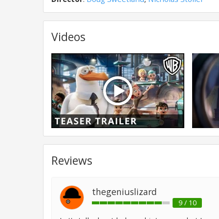
Videos
Reviews
thegeniuslizard
9 / 10