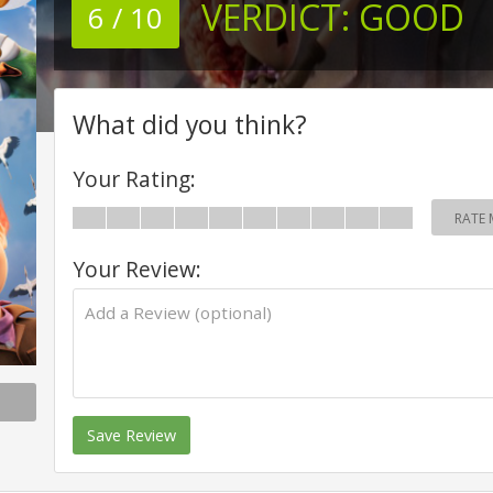
VERDICT:
GOOD
6 / 10
What did you think?
Your Rating:
RATE 
Your Review:
Save Review