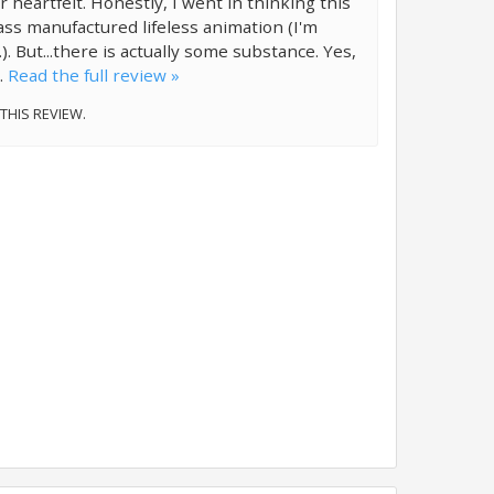
r heartfelt. Honestly, I went in thinking this
ss manufactured lifeless animation (I'm
.). But...there is actually some substance. Yes,
..
Read the full review »
 THIS REVIEW.