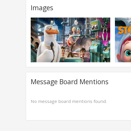
Images
Message Board Mentions
No message board mentions found.