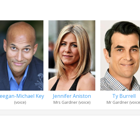
eegan-Michael Key
Jennifer Aniston
Ty Burrell
(voice)
Mrs Gardner (voice)
Mr Gardner (voice