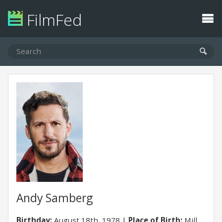
FilmFed
Andy Samberg
Birthday:
August 18th, 1978
Place of Birth:
Mill