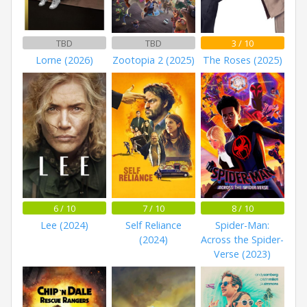
TBD
TBD
3 / 10
Lorne (2026)
Zootopia 2 (2025)
The Roses (2025)
6 / 10
7 / 10
8 / 10
Lee (2024)
Self Reliance
Spider-Man:
(2024)
Across the Spider-
Verse (2023)