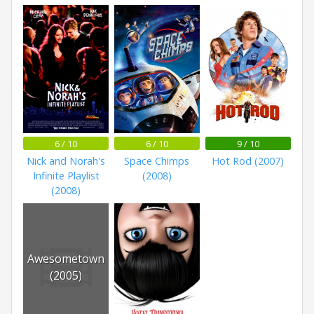
6 / 10
6 / 10
9 / 10
Nick and Norah's
Space Chimps
Hot Rod (2007)
Infinite Playlist
(2008)
(2008)
Awesometown
(2005)