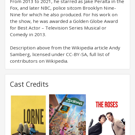
From 2013 to 2021, he starred as Jake Peralta in the
Fox, and later NBC, police sitcom Brooklyn Nine-
Nine for which he also produced. For his work on
the show, he was awarded a Golden Globe Award
for Best Actor – Television Series Musical or
Comedy in 2013.
Description above from the Wikipedia article Andy
Samberg, licensed under CC-BY-SA, full list of
contributors on Wikipedia.
Cast Credits