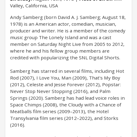
Valley, California, USA
Andy Samberg (born David A. J. Samberg; August 18,
1978) is an American actor, comedian, musician,
producer and writer. He is a member of the comedy
music group The Lonely Island and was a cast
member on Saturday Night Live from 2005 to 2012,
where he and his fellow group members are
credited with popularizing the SNL Digital Shorts.
Samberg has starred in several films, including Hot
Rod (2007), I Love You, Man (2009), That's My Boy
(2012), Celeste and Jesse Forever (2012), Popstar:
Never Stop Never Stopping (2016), and Palm
Springs (2020). Samberg has had lead voice roles in
Space Chimps (2008), the Cloudy with a Chance of
Meatballs film series (2009–2013), the Hotel
Transylvania film series (2012–2022), and Storks
(2016).