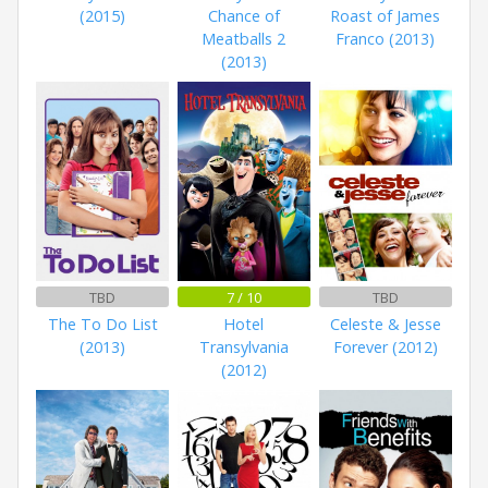
(2015)
Chance of
Roast of James
Meatballs 2
Franco (2013)
(2013)
TBD
7 / 10
TBD
The To Do List
Hotel
Celeste & Jesse
(2013)
Transylvania
Forever (2012)
(2012)