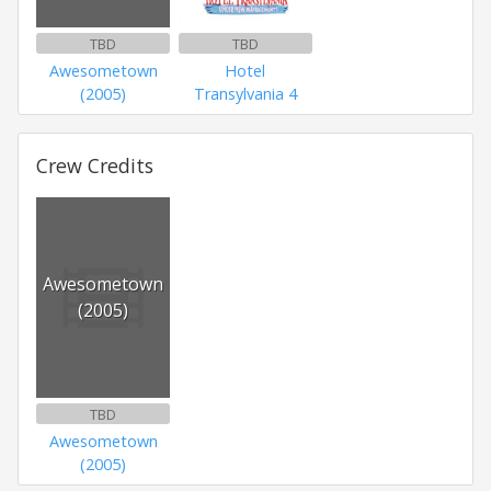
TBD
TBD
Awesometown
Hotel
(2005)
Transylvania 4
Crew Credits
Awesometown
(2005)
TBD
Awesometown
(2005)