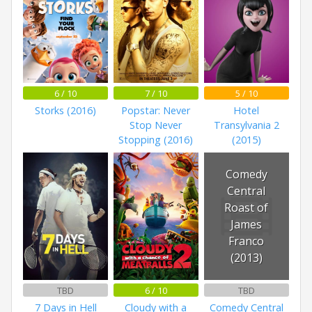
6 / 10
7 / 10
5 / 10
Storks (2016)
Popstar: Never
Hotel
Stop Never
Transylvania 2
Stopping (2016)
(2015)
Comedy
Central
Roast of
James
Franco
(2013)
TBD
6 / 10
TBD
7 Days in Hell
Cloudy with a
Comedy Central