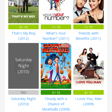
8 / 10
7 / 10
7 / 10
That's My Boy
What's Your
Friends with
(2012)
Number? (2011)
Benefits (2011)
Saturday
Night
(2010)
TBD
9 / 10
8 / 10
Saturday Night
Cloudy with a
I Love You, Man
(2010)
Chance of
(2009)
Meatballs (2009)