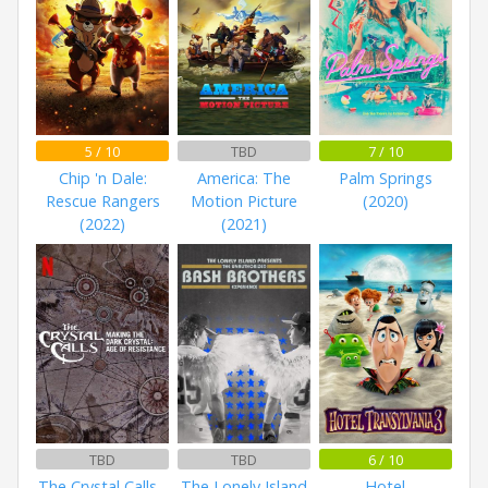
5 / 10
TBD
7 / 10
Chip 'n Dale:
America: The
Palm Springs
Rescue Rangers
Motion Picture
(2020)
(2022)
(2021)
TBD
TBD
6 / 10
The Crystal Calls -
The Lonely Island
Hotel