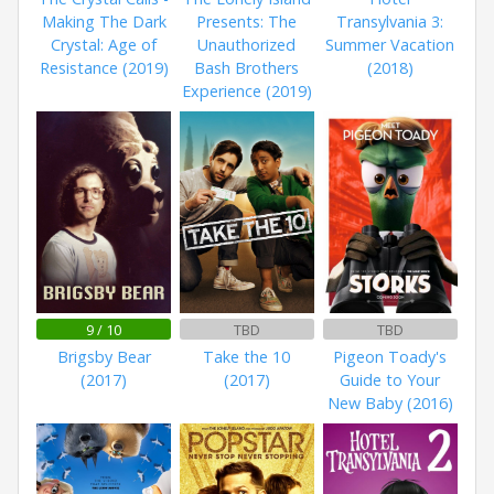
Making The Dark
Presents: The
Transylvania 3:
Crystal: Age of
Unauthorized
Summer Vacation
Resistance (2019)
Bash Brothers
(2018)
Experience (2019)
9 / 10
TBD
TBD
Brigsby Bear
Take the 10
Pigeon Toady's
(2017)
(2017)
Guide to Your
New Baby (2016)