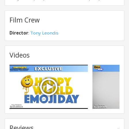
Film Crew
Director
:
Tony Leondis
Videos
Reviews