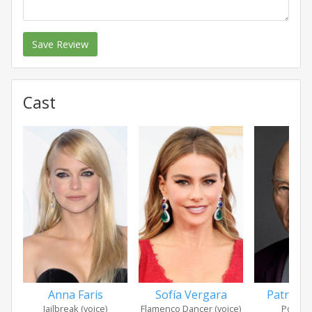
Save Review
Cast
Anna Faris
Sofía Vergara
Patrick 
Jailbreak (voice)
Flamenco Dancer (voice)
Poop (v