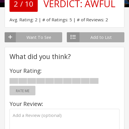
VERDICT:
AWFUL
2 / 10
Avg. Rating: 2
# of Ratings: 5
# of Reviews: 2
Want To See
Add to List
What did you think?
Your Rating:
RATE ME
Your Review: