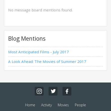
No message board mentions found.
Blog Mentions
Most Anticipated Films - July 2017
A Look Ahead: The Movies of Summer 2017
Home
Activity
Movies
People