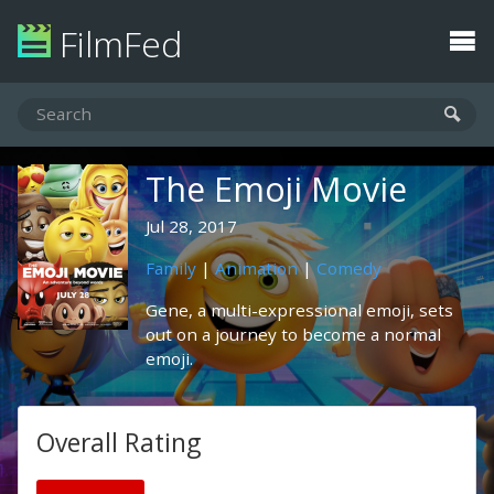
FilmFed
The Emoji Movie
Jul 28, 2017
Family
|
Animation
|
Comedy
Gene, a multi-expressional emoji, sets
out on a journey to become a normal
emoji.
Overall Rating