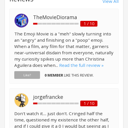
View All
TheMovieDiorama
1 / 10
The Emoji Movie is a "meh" slowly turning into
an "angry" and finishing on a "poop" emoji.
When a film, any film for that matter, garners
near-universal disdain from everyone, naturally
my curiosity spikes up more than Christina
Aguilera does when...
Read the full review »
0 MEMBER
LIKE THIS REVIEW.
Like?
jorgefrancke
1 / 10
Don't watch it.... just don't. Cringed half the
time, questioned my existence the other half,
and if I could give it a 0 I would but seeing as I