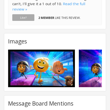
can't, I'll give it a 1 out of 10.
Read the full
review »
2 MEMBER
LIKE THIS REVIEW.
Like?
Images
Message Board Mentions