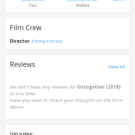
Tara
Andrea
Mart
Film Crew
Director
:
Emma Forrest
Reviews
View All
We don't have any reviews for
Untogether (2018)
at this time.
Have you seen it? Share your thoughts on the form
above.
Images