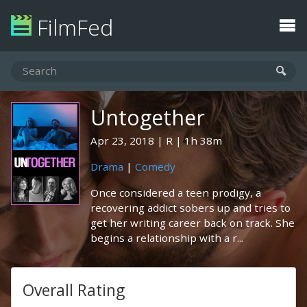
FilmFed
Untogether
Apr 23, 2018
R
1h 38m
Drama
|
Comedy
Once considered a teen prodigy, a
recovering addict sobers up and tries to
get her writing career back on track. She
begins a relationship with a r...
Overall Rating