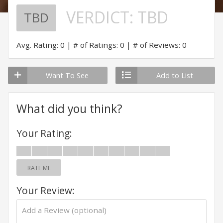
VERDICT:
TBD
TBD
Avg. Rating: 0
# of Ratings: 0
# of Reviews: 0
Want To See
Add to List
What did you think?
Your Rating:
RATE ME
Your Review: