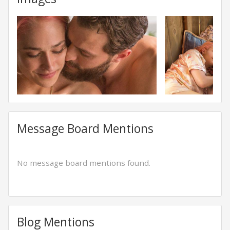
Message Board Mentions
No message board mentions found.
Blog Mentions