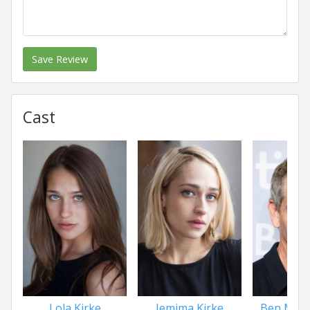
Save Review
Cast
Lola Kirke
Jemima Kirke
Ben Men