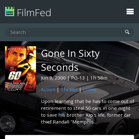
FilmFed
Gone In Sixty
Seconds
Jun 9, 2000
PG-13
1h 58m
Action
|
Thriller
|
Crime
Upon learning that he has to come out of
retirement to steal 50 cars in one night
to save his brother Kip's life, former car
thief Randall "Memphis...