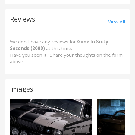
Reviews
View All
We don't have any reviews for
Gone In Sixty
Seconds (2000)
at this time.
Have you seen it? Share your thoughts on the form
above.
Images