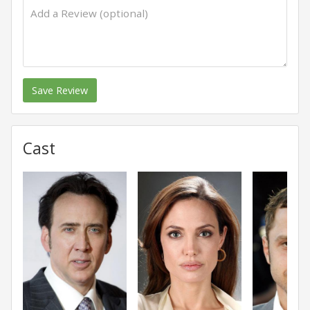
Save Review
Cast