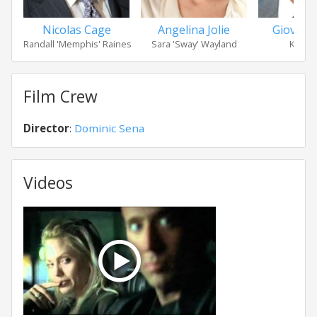
Nicolas Cage
Angelina Jolie
Giovanni
Randall 'Memphis' Raines
Sara 'Sway' Wayland
Kip Ra
Film Crew
Director
:
Dominic Sena
Videos