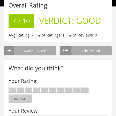
Overall Rating
VERDICT:
GOOD
7 / 10
Avg. Rating: 7
# of Ratings: 1
# of Reviews: 0
Want To See
Add to List
What did you think?
Your Rating:
RATE ME
Your Review: