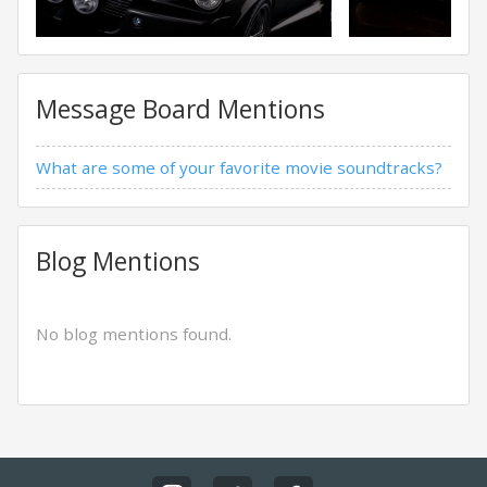
Message Board Mentions
What are some of your favorite movie soundtracks?
Blog Mentions
No blog mentions found.