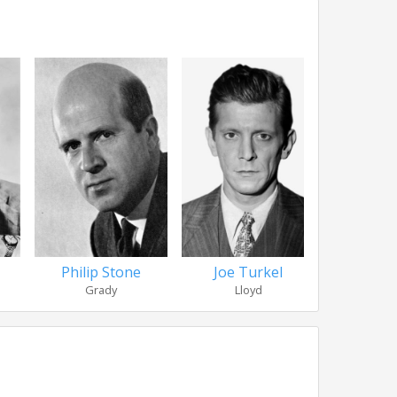
Philip Stone
Joe Turkel
Anne J
Grady
Lloyd
Doc