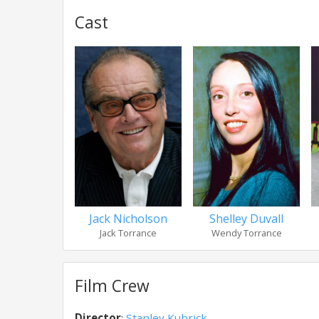
Cast
Jack Nicholson
Shelley Duvall
Jack Torrance
Wendy Torrance
Film Crew
Director
:
Stanley Kubrick