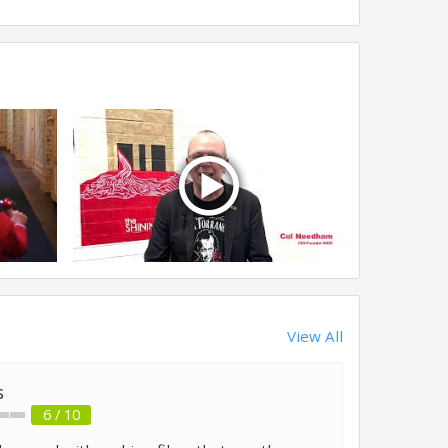
View All
s
6 / 10