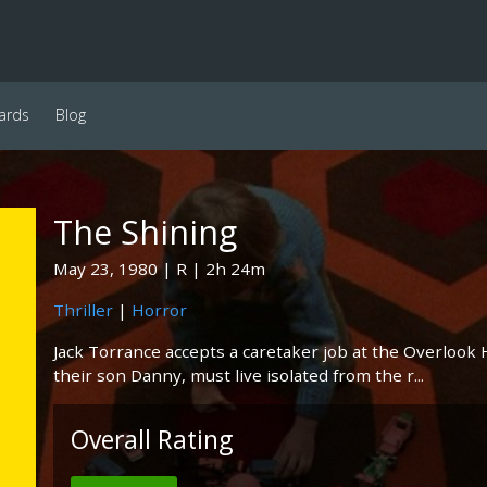
ards
Blog
The Shining
May 23, 1980
R
2h 24m
Thriller
|
Horror
Jack Torrance accepts a caretaker job at the Overlook
their son Danny, must live isolated from the r...
Overall Rating