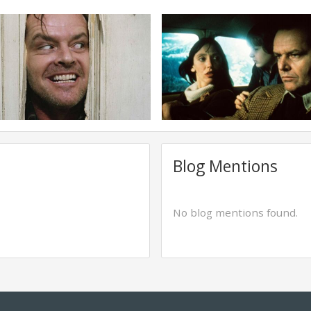
Blog Mentions
No blog mentions found.