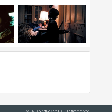
© 2026 Collective Core LLC. All rights reserved.