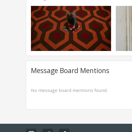
Message Board Mentions
No message board mentions found.