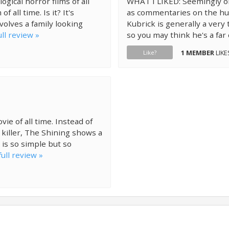
gical horror films of all
WHAT I LIKED: Seemingly o
 all time. Is it? It's
as commentaries on the hum
volves a family looking
Kubrick is generally a very
ll review »
so you may think he's a far 
1 MEMBER
LIKE
Like?
ie of all time. Instead of
n killer, The Shining shows a
 is so simple but so
ull review »