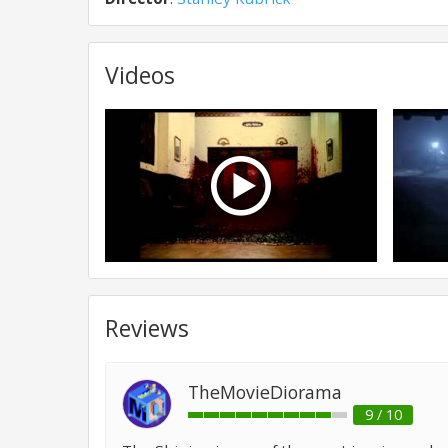
Videos
Reviews
TheMovieDiorama
9 / 10