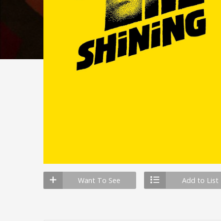
Want To See
Add to List