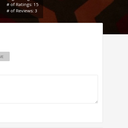
# of Ratings: 15
# of Reviews: 3
ME