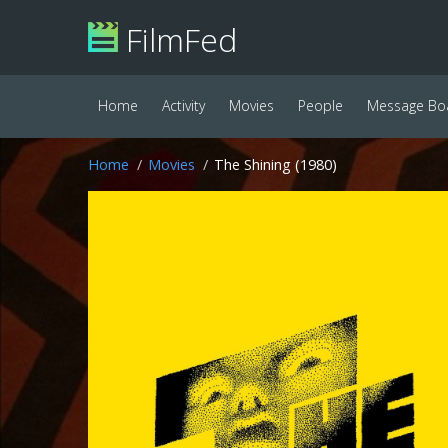
FilmFed
Home
Activity
Movies
People
Message Bo
Home
Movies
The Shining (1980)