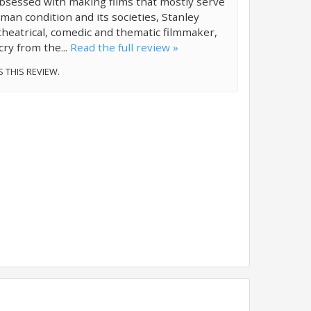
bsessed with making films that mostly serve
an condition and its societies, Stanley
 theatrical, comedic and thematic filmmaker,
cry from the...
Read the full review »
S THIS REVIEW.