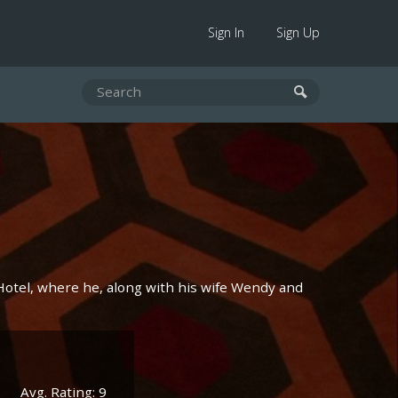
Sign In
Sign Up
 Hotel, where he, along with his wife Wendy and
Avg. Rating: 9