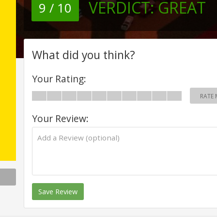
VERDICT:
GREAT
9 / 10
What did you think?
Your Rating:
RATE 
Your Review:
Save Review