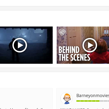
Barneyonmovie