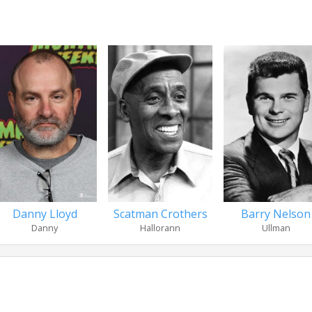
Danny Lloyd
Scatman Crothers
Barry Nelson
Danny
Hallorann
Ullman