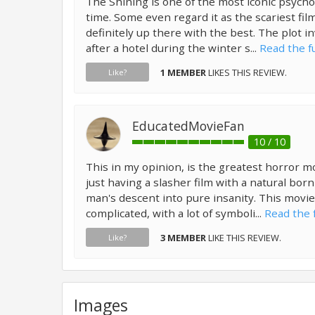
The Shining is one of the most iconic psycholo
time. Some even regard it as the scariest film of
definitely up there with the best. The plot in
after a hotel during the winter s...
Read the fu
1 MEMBER
LIKES THIS REVIEW.
Like?
EducatedMovieFan
10 / 10
This in my opinion, is the greatest horror mov
just having a slasher film with a natural bor
man's descent into pure insanity. This movie
complicated, with a lot of symboli...
Read the f
3 MEMBER
LIKE THIS REVIEW.
Like?
Images