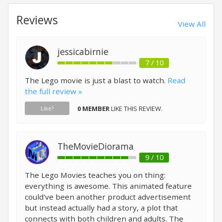
Reviews
View All
jessicabirnie
7 / 10
The Lego movie is just a blast to watch.
Read
the full review »
0 MEMBER
LIKE THIS REVIEW.
Like?
TheMovieDiorama
9 / 10
The Lego Movies teaches you on thing:
everything is awesome. This animated feature
could've been another product advertisement
but instead actually had a story, a plot that
connects with both children and adults. The