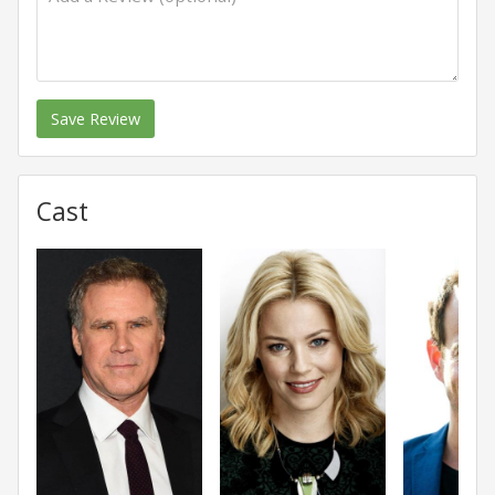
Save Review
Cast