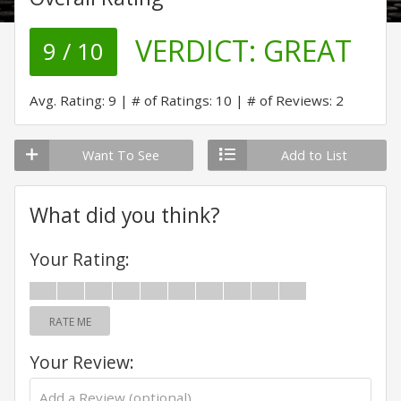
VERDICT:
GREAT
9 / 10
Avg. Rating: 9
# of Ratings: 10
# of Reviews: 2
Want To See
Add to List
What did you think?
Your Rating:
RATE ME
Your Review: