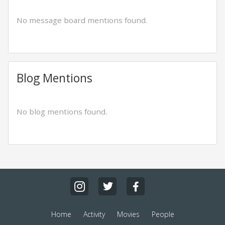
No message board mentions found.
Blog Mentions
No blog mentions found.
Home
Activity
Movies
People