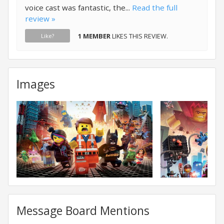
voice cast was fantastic, the...
Read the full
review »
1 MEMBER
LIKES THIS REVIEW.
Like?
Images
Message Board Mentions