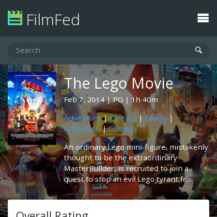
FilmFed
The Lego Movie
Feb 7, 2014
PG
1h 40m
Adventure
|
Fantasy
|
Family
|
Animation
|
Comedy
An ordinary Lego mini-figure, mistakenly
thought to be the extraordinary
MasterBuilder, is recruited to join a
quest to stop an evil Lego tyrant fr...
Overall Rating