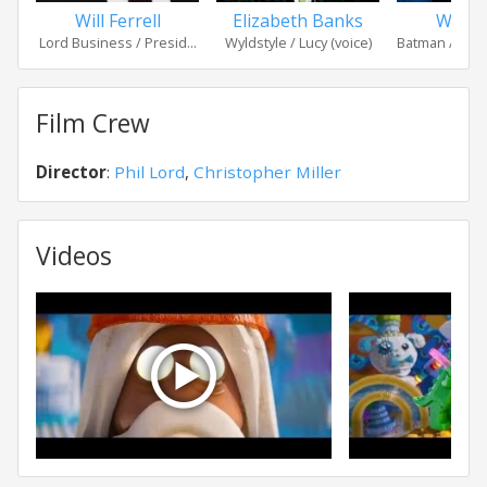
Will Ferrell
Elizabeth Banks
Will A
Lord Business / Presid...
Wyldstyle / Lucy (voice)
Batman / Bruc
Film Crew
Director
:
Phil Lord
,
Christopher Miller
Videos