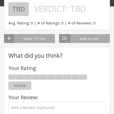
VERDICT:
TBD
TBD
Avg. Rating: 0
# of Ratings: 0
# of Reviews: 0
Want To See
Add to List
What did you think?
Your Rating:
RATE ME
Your Review: