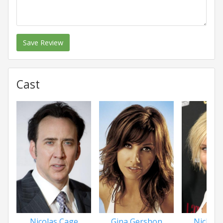
Save Review
Cast
Nicolas Cage
Gina Gershon
Nicky 