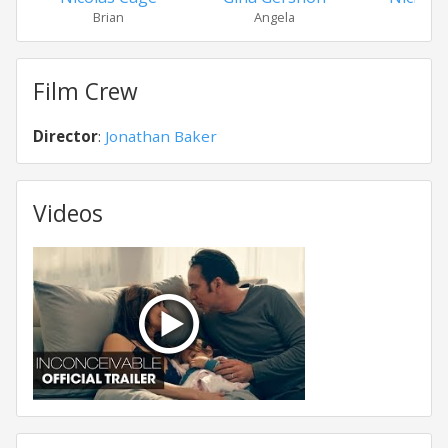
Brian
Angela
Kat
Film Crew
Director
:
Jonathan Baker
Videos