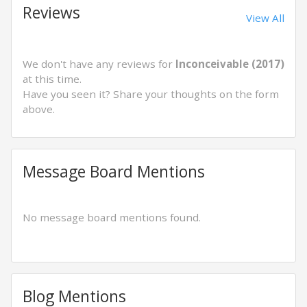
Reviews
View All
We don't have any reviews for
Inconceivable (2017)
at this time.
Have you seen it? Share your thoughts on the form
above.
Message Board Mentions
No message board mentions found.
Blog Mentions