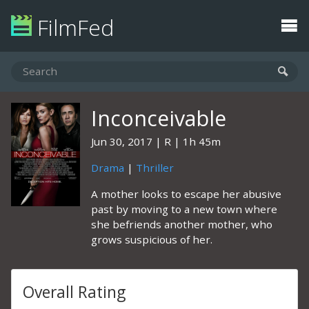
FilmFed
Inconceivable
Jun 30, 2017
R
1h 45m
Drama
|
Thriller
A mother looks to escape her abusive
past by moving to a new town where
she befriends another mother, who
grows suspicious of her.
Overall Rating