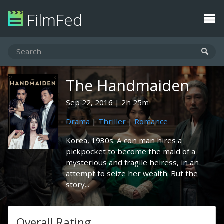
FilmFed
The Handmaiden
Sep 22, 2016
2h 25m
Drama
|
Thriller
|
Romance
Korea, 1930s. A con man hires a
pickpocket to become the maid of a
mysterious and fragile heiress, in an
attempt to seize her wealth. But the
story...
Overall Rating