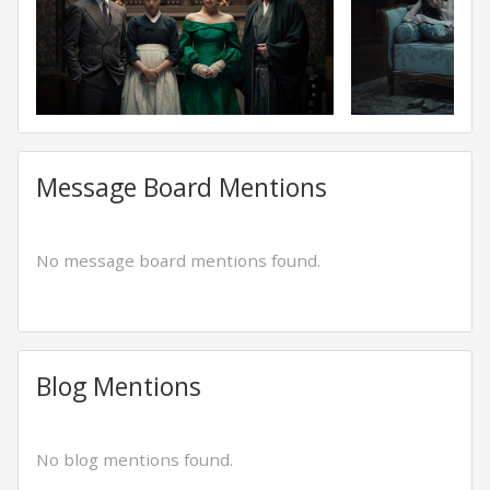
Message Board Mentions
No message board mentions found.
Blog Mentions
No blog mentions found.