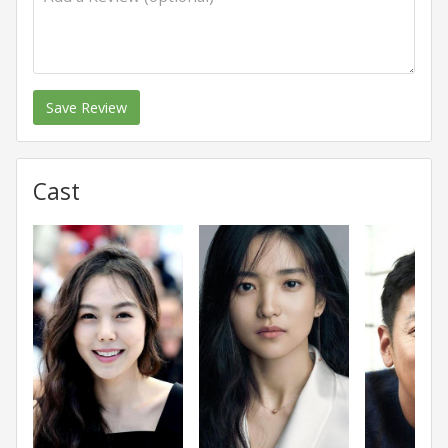
Save Review
Cast