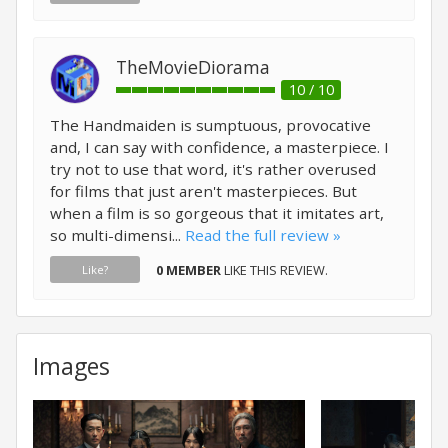
TheMovieDiorama
10 / 10
The Handmaiden is sumptuous, provocative
and, I can say with confidence, a masterpiece. I
try not to use that word, it's rather overused
for films that just aren't masterpieces. But
when a film is so gorgeous that it imitates art,
so multi-dimensi...
Read the full review »
0 MEMBER
LIKE THIS REVIEW.
Like?
Images