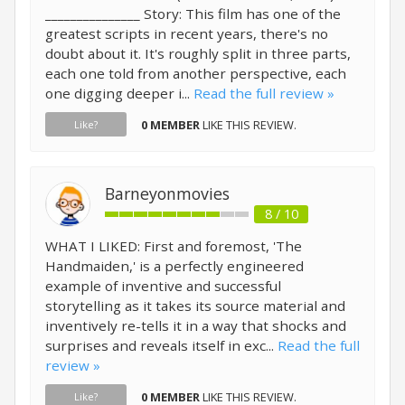
_______________ Story: This film has one of the
greatest scripts in recent years, there's no
doubt about it. It's roughly split in three parts,
each one told from another perspective, each
one digging deeper i...
Read the full review »
0 MEMBER
LIKE THIS REVIEW.
Like?
Barneyonmovies
8 / 10
WHAT I LIKED: First and foremost, 'The
Handmaiden,' is a perfectly engineered
example of inventive and successful
storytelling as it takes its source material and
inventively re-tells it in a way that shocks and
surprises and reveals itself in exc...
Read the full
review »
0 MEMBER
LIKE THIS REVIEW.
Like?