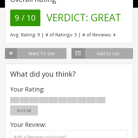
VERDICT:
GREAT
9 / 10
Avg. Rating: 9
# of Ratings: 5
# of Reviews: 4
Want To See
Add to List
What did you think?
Your Rating:
RATE ME
Your Review: