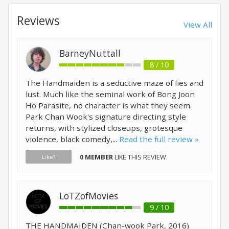
Reviews
View All
BarneyNuttall
8 / 10
The Handmaiden is a seductive maze of lies and
lust. Much like the seminal work of Bong Joon
Ho Parasite, no character is what they seem.
Park Chan Wook's signature directing style
returns, with stylized closeups, grotesque
violence, black comedy,...
Read the full review »
0 MEMBER
LIKE THIS REVIEW.
Like?
LoTZofMovies
9 / 10
THE HANDMAIDEN (Chan-wook Park, 2016)