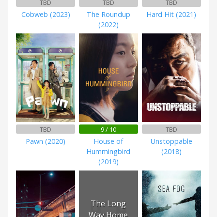
TBD
TBD
TBD
Cobweb (2023)
The Roundup
Hard Hit (2021)
(2022)
TBD
9 / 10
TBD
Pawn (2020)
House of
Unstoppable
Hummingbird
(2018)
(2019)
The Long
Way Home