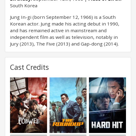
South Korea
Jung In-gi (born September 12, 1966) is a South
Korean actor. Jung made his acting debut in 1990,
and has remained active in mainstream and
independent film as well as television, notably in
Jury (2013), The Five (2013) and Gap-dong (2014).
Cast Credits