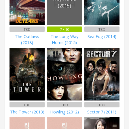
(2015)
TBD
7 / 10
TBD
The Outlaws
The Long Way
Sea Fog (2014)
(2018)
Home (2015)
TBD
TBD
TBD
The Tower (2013)
Howling (2012)
Sector 7 (2011)