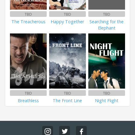
TBD
TBD
TBD
The Treacherous
Happy Together
Searching for the
Elephant
TBD
TBD
TBD
Breathless
The Front Line
Night Flight