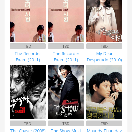
TBD
TBD
TBD
The Recorder
The Recorder
My Dear
Exam (2011)
Exam (2011)
Desperado (2010)
TBD
TBD
TBD
The Chaser (2008)
The Show Must
Maundy Thursday