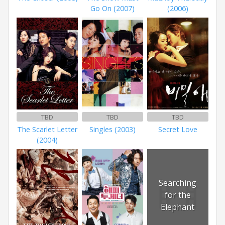
Go On (2007)
(2006)
TBD
TBD
TBD
The Scarlet Letter
Singles (2003)
Secret Love
(2004)
Searching
for the
Elephant