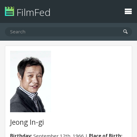
FilmFed
Jeong In-gi
Birthday:
September 12th, 1966
Place of Birth: