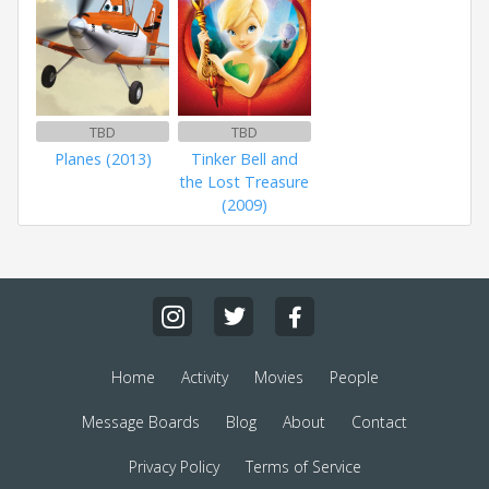
TBD
TBD
Planes (2013)
Tinker Bell and
the Lost Treasure
(2009)
Home
Activity
Movies
People
Message Boards
Blog
About
Contact
Privacy Policy
Terms of Service