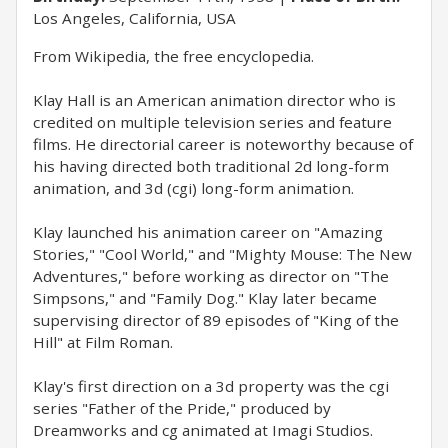
Los Angeles, California, USA
From Wikipedia, the free encyclopedia.
Klay Hall is an American animation director who is
credited on multiple television series and feature
films. He directorial career is noteworthy because of
his having directed both traditional 2d long-form
animation, and 3d (cgi) long-form animation.
Klay launched his animation career on "Amazing
Stories," "Cool World," and "Mighty Mouse: The New
Adventures," before working as director on "The
Simpsons," and "Family Dog." Klay later became
supervising director of 89 episodes of "King of the
Hill" at Film Roman.
Klay's first direction on a 3d property was the cgi
series "Father of the Pride," produced by
Dreamworks and cg animated at Imagi Studios.