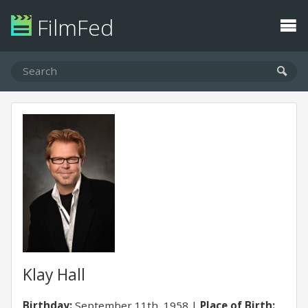
FilmFed
Klay Hall
Birthday:
September 11th, 1958
Place of Birth: