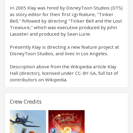
In 2005 Klay was hired by DisneyToon Studios (DTS)
as story editor for their first cgi feature, "Tinker
Bell," followed by directing "Tinker Bell and the Lost
Treasure," which was executive produced by John
Lasseter and produced by Sean Lurie.
Presently Klay is directing a new feature project at
DisneyToon Studios, and lives in Los Angeles.
Description above from the Wikipedia article Klay
Hall (director), licensed under CC-BY-SA, full list of
contributors on Wikipedia.
Crew Credits