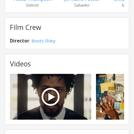
Detroit
Salvador
Mr. __
Film Crew
Director
:
Boots Riley
Videos