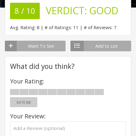
VERDICT:
GOOD
8 / 10
Avg. Rating: 8
# of Ratings: 11
# of Reviews: 7
Want To See
Add to List
What did you think?
Your Rating:
RATE ME
Your Review: