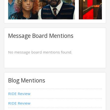
Message Board Mentions
No message board mentions found.
Blog Mentions
RIDE Review
RIDE Review