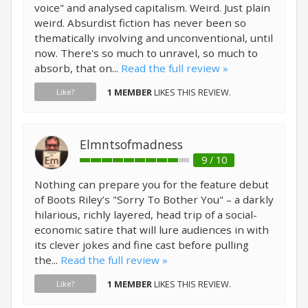
voice" and analysed capitalism. Weird. Just plain
weird. Absurdist fiction has never been so
thematically involving and unconventional, until
now. There's so much to unravel, so much to
absorb, that on...
Read the full review »
1 MEMBER
LIKES THIS REVIEW.
Like?
Elmntsofmadness
9 / 10
Nothing can prepare you for the feature debut
of Boots Riley’s "Sorry To Bother You" – a darkly
hilarious, richly layered, head trip of a social-
economic satire that will lure audiences in with
its clever jokes and fine cast before pulling
the...
Read the full review »
1 MEMBER
LIKES THIS REVIEW.
Like?