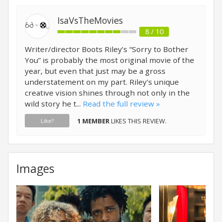
IsaVsTheMovies
8 / 10
Writer/director Boots Riley’s “Sorry to Bother
You” is probably the most original movie of the
year, but even that just may be a gross
understatement on my part. Riley’s unique
creative vision shines through not only in the
wild story he t...
Read the full review »
1 MEMBER
LIKES THIS REVIEW.
Like?
Images