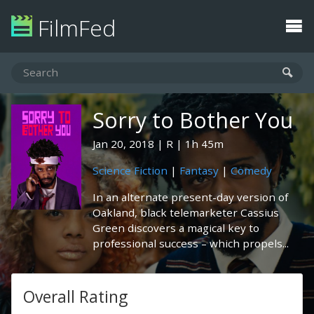
FilmFed
Sorry to Bother You
Jan 20, 2018
R
1h 45m
Science Fiction
|
Fantasy
|
Comedy
In an alternate present-day version of
Oakland, black telemarketer Cassius
Green discovers a magical key to
professional success – which propels...
Overall Rating