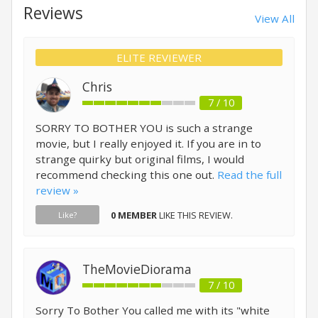
Reviews
View All
ELITE REVIEWER
Chris
7 / 10
SORRY TO BOTHER YOU is such a strange
movie, but I really enjoyed it. If you are in to
strange quirky but original films, I would
recommend checking this one out.
Read the full
review »
0 MEMBER
LIKE THIS REVIEW.
Like?
TheMovieDiorama
7 / 10
Sorry To Bother You called me with its "white