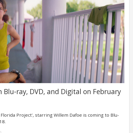
 on Blu-ray, DVD, and Digital on February
orida Project', starring Willem Dafoe is coming to Blu-
18.
o