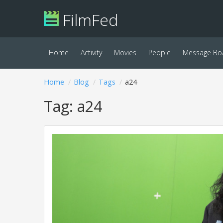
FilmFed
Home
Activity
Movies
People
Message Bo
Home
Blog
Tags
a24
Tag: a24