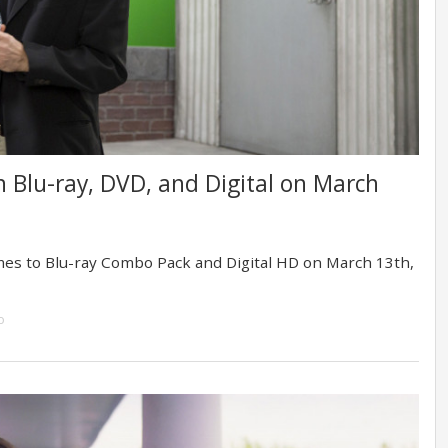
 on Blu-ray, DVD, and Digital on March
mes to Blu-ray Combo Pack and Digital HD on March 13th,
o