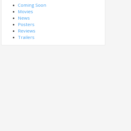
Coming Soon
Movies
News
Posters
Reviews
Trailers