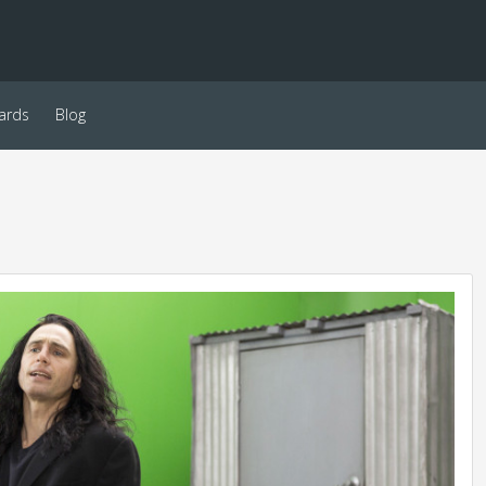
ards
Blog