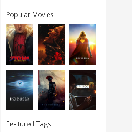
Popular Movies
Featured Tags