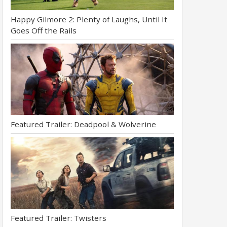
Happy Gilmore 2: Plenty of Laughs, Until It
Goes Off the Rails
Featured Trailer: Deadpool & Wolverine
Featured Trailer: Twisters