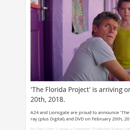
'The Florida Project' is arriving
20th, 2018.
A24 and Lionsgate are proud to announce 'The Fl
ray (plus Digital) and DVD on February 20th, 20
By
Chris Lentz
|
Leave a Comment
| Published 8 years ag