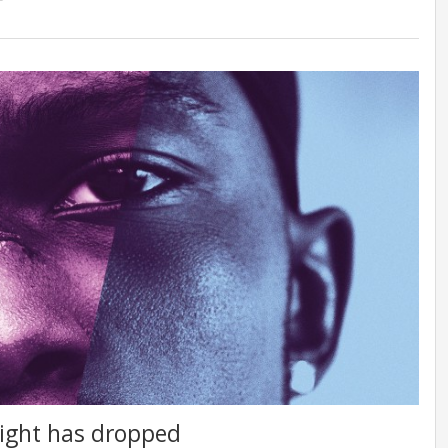
nlight has dropped