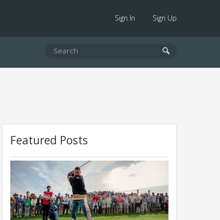
Sign In
Sign Up
Featured Posts