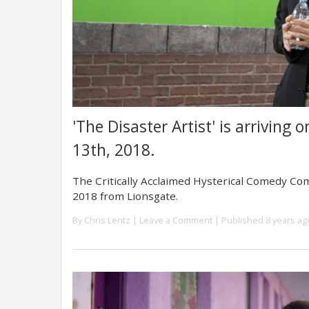
'The Disaster Artist' is arriving
13th, 2018.
The Critically Acclaimed Hysterical Comedy Co
2018 from Lionsgate.
By
Chris Lentz
|
Leave a Comment
| Published 8 years ag