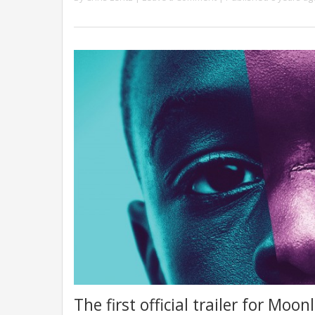
The first official trailer for Moo