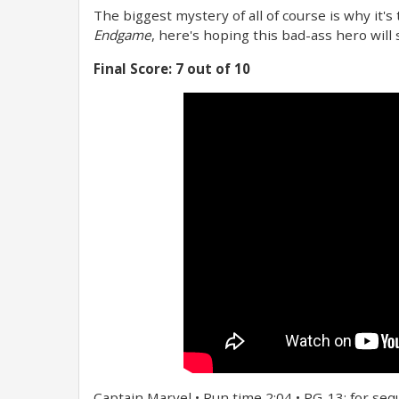
The biggest mystery of all of course is why it's
Endgame
, here's hoping this bad-ass hero will
Final Score: 7 out of 10
Captain Marvel • Run time 2:04 • PG-13: for sequ