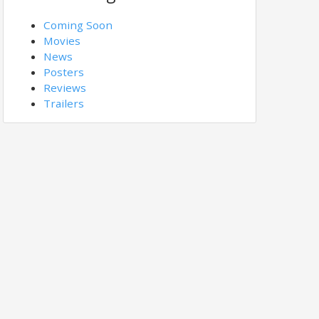
Coming Soon
Movies
News
Posters
Reviews
Trailers