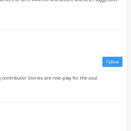
Follow
contributor Stories are role-play for the soul