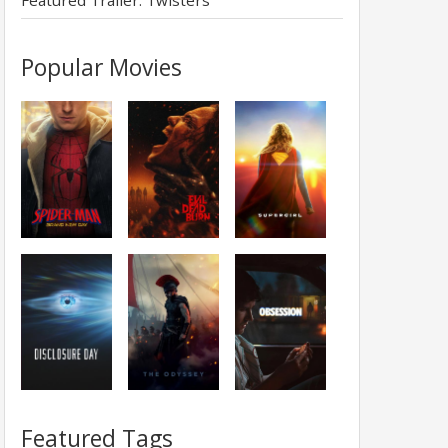
Featured Trailer: Twisters
Popular Movies
Featured Tags