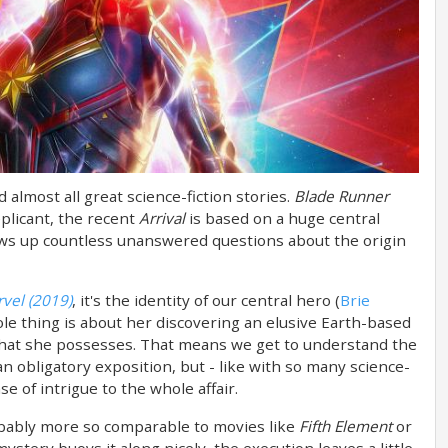
 almost all great science-fiction stories.
Blade Runner
plicant, the recent
Arrival
is based on a huge central
ows up countless unanswered questions about the origin
vel (2019)
, it's the identity of our central hero (
Brie
ole thing is about her discovering an elusive Earth-based
hat she possesses. That means we get to understand the
an obligatory exposition, but - like with so many science-
se of intrigue to the whole affair.
bably more so comparable to movies like
Fifth Element
or
mystery buoys it along nicely, the execution leaves a little