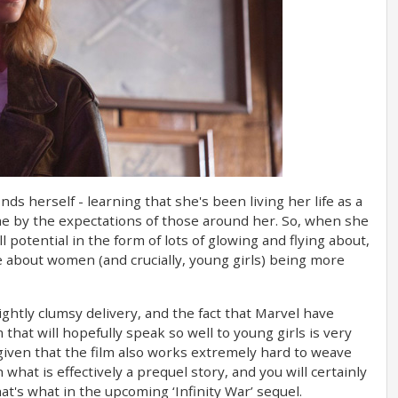
nds herself - learning that she's been living her life as a
me by the expectations of those around her. So, when she
l potential in the form of lots of glowing and flying about,
e about women (and crucially, young girls) being more
lightly clumsy delivery, and the fact that Marvel have
 that will hopefully speak so well to young girls is very
given that the film also works extremely hard to weave
what is effectively a prequel story, and you will certainly
t's what in the upcoming ‘Infinity War’ sequel.