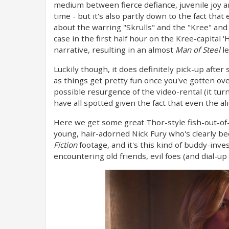
medium between fierce defiance, juvenile joy a
time - but it's also partly down to the fact t
about the warring "Skrulls" and the "Kree" and th
case in the first half hour on the Kree-capital '
narrative, resulting in an almost
Man of Steel
le
Luckily though, it does definitely pick-up after
as things get pretty fun once you've gotten ov
possible resurgence of the video-rental (it tur
have all spotted given the fact that even the a
Here we get some great Thor-style fish-out-of
young, hair-adorned Nick Fury who's clearly b
Fiction
footage, and it's this kind of buddy-inves
encountering old friends, evil foes (and dial-up