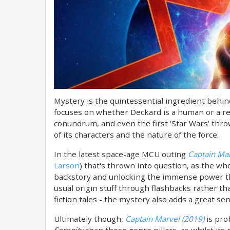
Mystery is the quintessential ingredient behind
focuses on whether Deckard is a human or a re
conundrum, and even the first 'Star Wars' thr
of its characters and the nature of the force.
In the latest space-age MCU outing
Captain Mar
Larson
) that's thrown into question, as the wh
backstory and unlocking the immense power t
usual origin stuff through flashbacks rather th
fiction tales - the mystery also adds a great sen
Ultimately though,
Captain Marvel (2019)
is pro
Serenity
than those genre pillars, as whilst its 