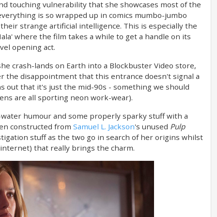
nd touching vulnerability that she showcases most of the
hat everything is so wrapped up in comics mumbo-jumbo
eir strange artificial intelligence. This is especially the
Hala' where the film takes a while to get a handle on its
vel opening act.
 she crash-lands on Earth into a Blockbuster Video store,
er the disappointment that this entrance doesn't signal a
ns out that it's just the mid-90s - something we should
liens are all sporting neon work-wear).
-water humour and some properly sparky stuff with a
een constructed from
Samuel L. Jackson
's unused
Pulp
tigation stuff as the two go in search of her origins whilst
 internet) that really brings the charm.