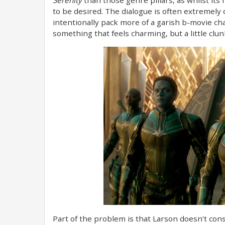
to be desired. The dialogue is often extremel
intentionally pack more of a garish b-movie char
something that feels charming, but a little c
Part of the problem is that Larson doesn't consi