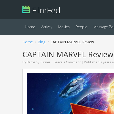
FilmFed
Home
Activity
Movies
People
Message Bo
Home
Blog
CAPTAIN MARVEL Review
CAPTAIN MARVEL Review
By
Barnaby Turner
|
Leave a Comment
| Published 7 years 