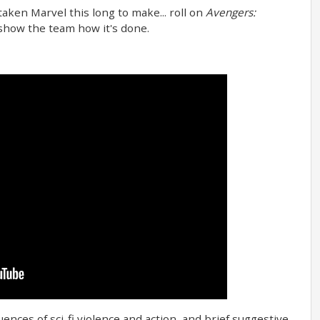
 taken Marvel this long to make... roll on
Avengers:
 show the team how it's done.
ences of sci-fi violence and action, and brief suggestive