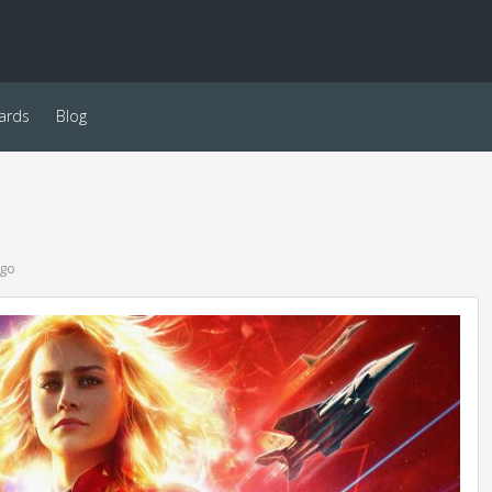
ards
Blog
ago