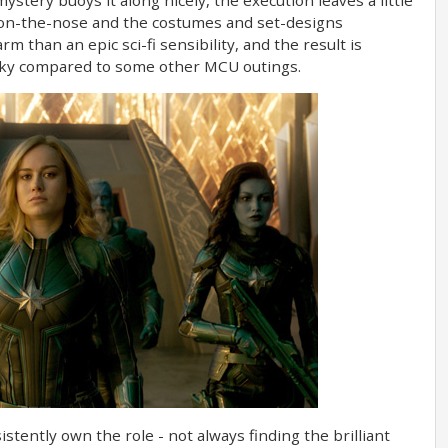
y on-the-nose and the costumes and set-designs
m than an epic sci-fi sensibility, and the result is
lunky compared to some other MCU outings.
stently own the role - not always finding the brilliant