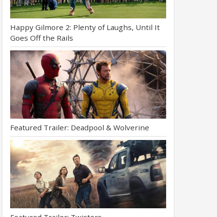
Happy Gilmore 2: Plenty of Laughs, Until It
Goes Off the Rails
Featured Trailer: Deadpool & Wolverine