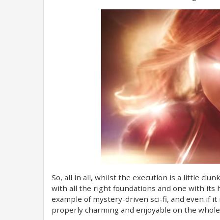
So, all in all, whilst the execution is a little clu
with all the right foundations and one with its he
example of mystery-driven sci-fi, and even if 
properly charming and enjoyable on the whole