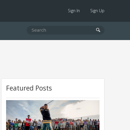
Sign In
Sign Up
Featured Posts