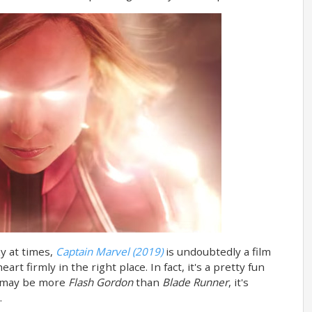
nky at times,
Captain Marvel (2019)
is undoubtedly a film
art firmly in the right place. In fact, it's a pretty fun
it may be more
Flash Gordon
than
Blade Runner
, it's
.