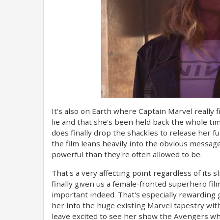
It's also on Earth where Captain Marvel really fi
lie and that she's been held back the whole ti
does finally drop the shackles to release her ful
the film leans heavily into the obvious messag
powerful than they're often allowed to be.
That's a very affecting point regardless of its s
finally given us a female-fronted superhero film
important indeed. That's especially rewarding 
her into the huge existing Marvel tapestry with 
leave excited to see her show the Avengers wha