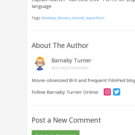
language
Tags:
Reviews
,
Movies
,
marvel
,
superhero
About The Author
Barnaby Turner
Barneyonmovies
Movie-obsessed Brit and frequent FilmFed blog 
Follow Barnaby Turner Online:
Post a New Comment