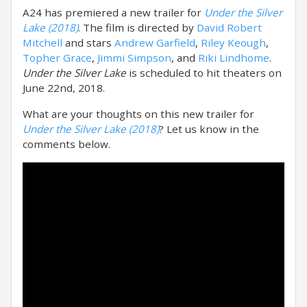
A24 has premiered a new trailer for
Under the Silver
Lake (2018)
. The film is directed by
David Robert
Mitchell
and stars
Andrew Garfield
,
Riley Keough
,
Topher Grace
,
Jimmi Simpson
, and
Riki Lindhome
.
Under the Silver Lake
is scheduled to hit theaters on
June 22nd, 2018.
What are your thoughts on this new trailer for
Under the Silver Lake (2018)
? Let us know in the
comments below.