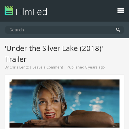
FilmFed
'Under the Silver Lake (2018)'
Trailer
By
Chris Lentz
|
Leave a Comment
| Published 8 years ago