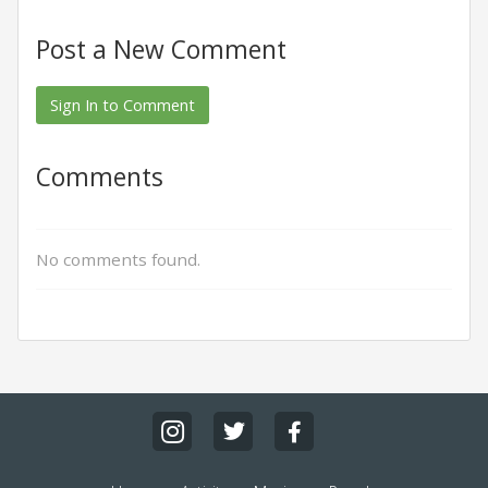
Post a New Comment
Sign In to Comment
Comments
No comments found.