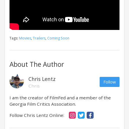
Tags:
Movies
,
Trailers
,
Coming Soon
About The Author
Chris Lentz
Follow
Chris
I am the creator of FilmFed and a member of the
Georgia Film Critics Association.
Follow Chris Lentz Online: