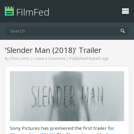
FilmFed
'Slender Man (2018)' Trailer
By
Chris Lentz
|
Leave a Comment
| Published 8 years ago
Sony Pictures has premiered the first trailer for