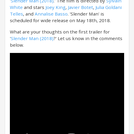
'
Slender Man (2018)
.' The film is directed by
Sylvain
White
and stars
Joey King
,
Javier Botet
,
Julia Goldani
Telles
, and
Annalise Basso
. 'Slender Man' is
scheduled for wide release on May 18th, 2018.
What are your thoughts on the first trailer for
'
Slender Man (2018)
?' Let us know in the comments
below.