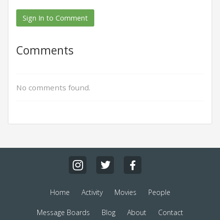
Sign In to Comment
Comments
No comments found.
Home
Activity
Movies
People
Message Boards
Blog
About
Contact