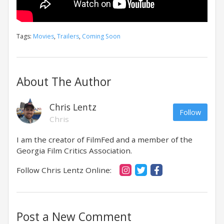
Tags:
Movies
,
Trailers
,
Coming Soon
About The Author
Chris Lentz
Follow
Chris
I am the creator of FilmFed and a member of the
Georgia Film Critics Association.
Follow Chris Lentz Online:
Post a New Comment