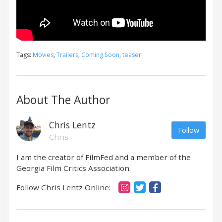
Tags:
Movies
,
Trailers
,
Coming Soon
,
teaser
About The Author
Chris Lentz
Follow
Chris
I am the creator of FilmFed and a member of the
Georgia Film Critics Association.
Follow Chris Lentz Online: