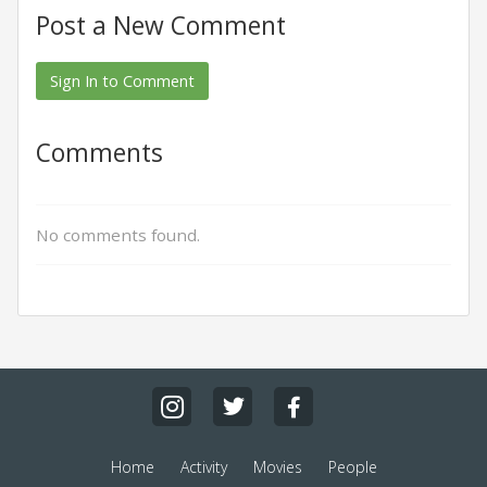
Post a New Comment
Sign In to Comment
Comments
No comments found.
Home
Activity
Movies
People