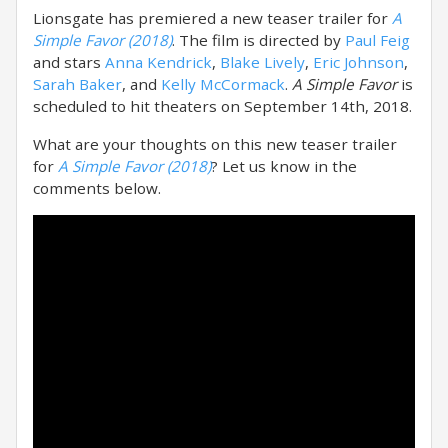
Lionsgate has premiered a new teaser trailer for
A
Simple Favor (2018)
. The film is directed by
Paul Feig
and stars
Anna Kendrick
,
Blake Lively
,
Eric Johnson
,
Sarah Baker
, and
Kelly McCormack
.
A Simple Favor
is
scheduled to hit theaters on September 14th, 2018.
What are your thoughts on this new teaser trailer
for
A Simple Favor (2018)
? Let us know in the
comments below.