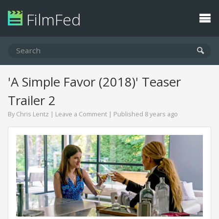
FilmFed
'A Simple Favor (2018)' Teaser
Trailer 2
By
Chris Lentz
|
Leave a Comment
| Published 8 years ago