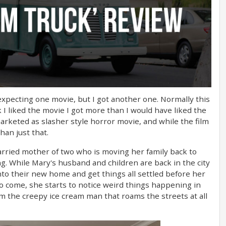
 expecting one movie, but I got another one. Normally this
k I liked the movie I got more than I would have liked the
arketed as slasher style horror movie, and while the film
han just that.
married mother of two who is moving her family back to
. While Mary's husband and children are back in the city
to their new home and get things all settled before her
 to come, she starts to notice weird things happening in
m the creepy ice cream man that roams the streets at all