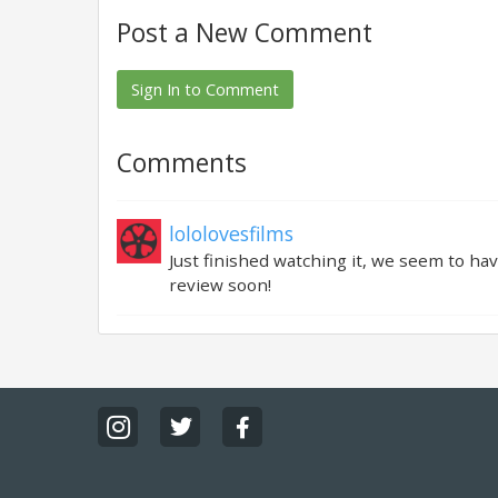
Post a New Comment
Sign In to Comment
Comments
lololovesfilms
Just finished watching it, we seem to hav
review soon!