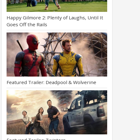
Happy Gilmore 2: Plenty of Laughs, Until It
Goes Off the Rails
Featured Trailer: Deadpool & Wolverine