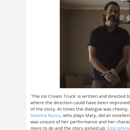
'The Ice Cream Truck' is written and directed 
where the direction could have been improved,
of the story. At times the dialogue was cheesy, 
Deanna Russo
, who plays Mary, did an excellent
was unsure of her performance and her charact
more to do and the story picked up.
Emil John