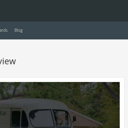
ards
Blog
view