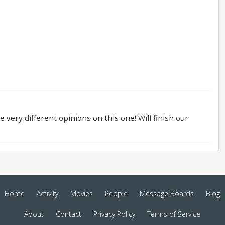
e very different opinions on this one! Will finish our
Home
Activity
Movies
People
Message Boards
Blog
About
Contact
Privacy Policy
Terms of Service