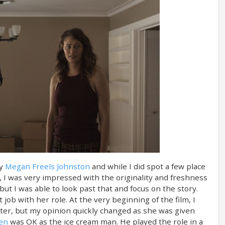
by
Megan Freels Johnston
and while I did spot a few place
 I was very impressed with the originality and freshness
but I was able to look past that and focus on the story.
 job with her role. At the very beginning of the film, I
er, but my opinion quickly changed as she was given
sen
was OK as the ice cream man. He played the role in a