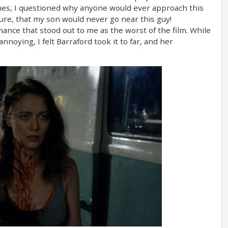
imes, I questioned why anyone would ever approach this
sure, that my son would never go near this guy!
mance that stood out to me as the worst of the film. While
noying, I felt Barraford took it to far, and her