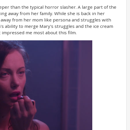
eper than the typical horror slasher. A large part of the
ing away from her family. While she is back in her
er away from her mom like persona and struggles with
n's ability to merge Mary's struggles and the ice cream
at impressed me most about this film.