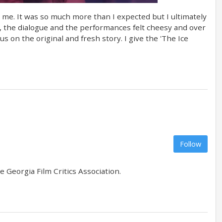
d me. It was so much more than I expected but I ultimately
s, the dialogue and the performances felt cheesy and over
us on the original and fresh story. I give the 'The Ice
Follow
 Georgia Film Critics Association.