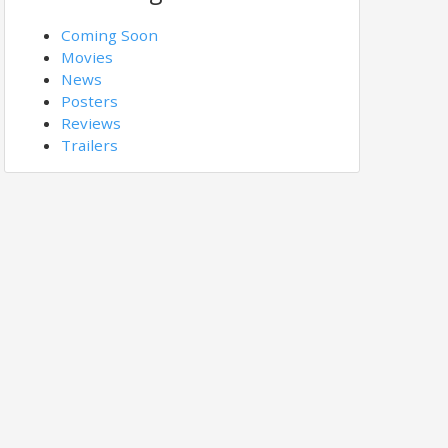
Coming Soon
Movies
News
Posters
Reviews
Trailers