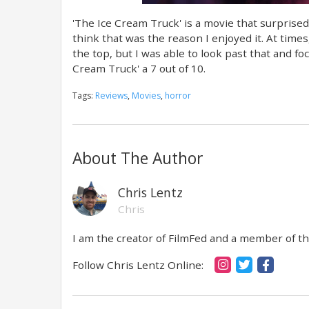
'The Ice Cream Truck' is a movie that surprise
think that was the reason I enjoyed it. At time
the top, but I was able to look past that and foc
Cream Truck' a 7 out of 10.
Tags:
Reviews
,
Movies
,
horror
About The Author
Chris Lentz
Chris
I am the creator of FilmFed and a member of the
Follow Chris Lentz Online: