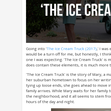
Going into '
The Ice Cream Truck (2017)
,' I was
would be a turn off for me, but honestly, I thin
one I was expecting. 'The Ice Cream Truck' is m
does contain these elements, it is much more t
'The Ice Cream Truck' is the story of Mary, a 
her suburban hometown to focus on her writing
tying up loose ends, she goes ahead to move in
family arrives. While Mary waits for her family
the neighborhood, and it all seems to stem fro
hours of the day and night.