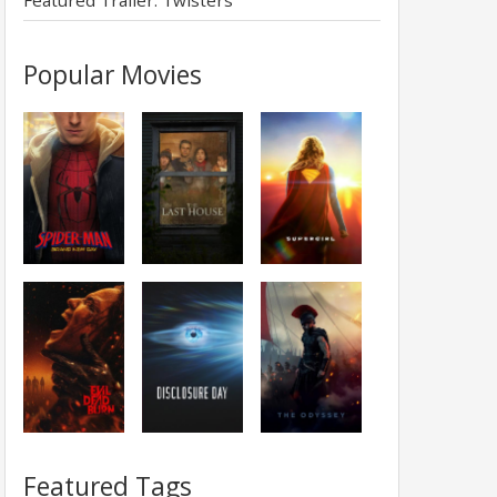
Featured Trailer: Twisters
Popular Movies
Featured Tags