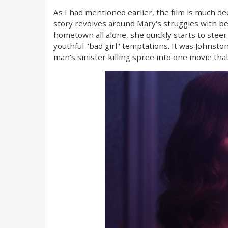
As I had mentioned earlier, the film is much de
story revolves around Mary's struggles with be
hometown all alone, she quickly starts to ste
youthful "bad girl" temptations. It was Johnsto
man's sinister killing spree into one movie th