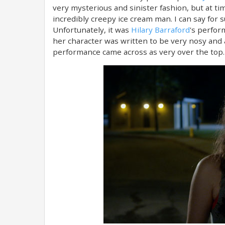
very mysterious and sinister fashion, but at t
incredibly creepy ice cream man. I can say for 
Unfortunately, it was
Hilary Barraford
's perfor
her character was written to be very nosy and an
performance came across as very over the top.