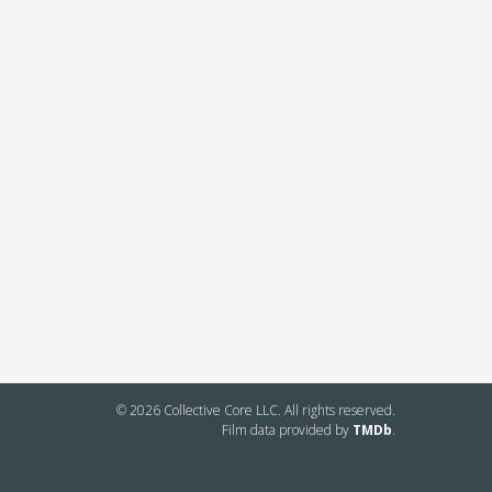
© 2026 Collective Core LLC. All rights reserved.
Film data provided by
TMDb
.