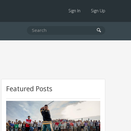
Sign In
Sign Up
Featured Posts