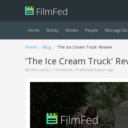
FilmFed
Home
Activity
Movies
People
Message Bo
Home
Blog
'The Ice Cream Truck' Review
'The Ice Cream Truck' Re
By
Chris Lentz
|
1 Comment
| Published 8 years ago