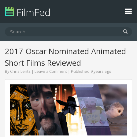
FilmFed
2017 Oscar Nominated Animated
Short Films Reviewed
By
Chris Lentz
|
Leave a Comment
| Published 9 years ago