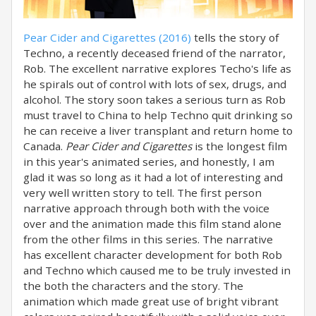
Pear Cider and Cigarettes (2016)
tells the story of
Techno, a recently deceased friend of the narrator,
Rob. The excellent narrative explores Techo's life as
he spirals out of control with lots of sex, drugs, and
alcohol. The story soon takes a serious turn as Rob
must travel to China to help Techno quit drinking so
he can receive a liver transplant and return home to
Canada.
Pear Cider and Cigarettes
is the longest film
in this year's animated series, and honestly, I am
glad it was so long as it had a lot of interesting and
very well written story to tell. The first person
narrative approach through both with the voice
over and the animation made this film stand alone
from the other films in this series. The narrative
has excellent character development for both Rob
and Techno which caused me to be truly invested in
the both the characters and the story. The
animation which made great use of bright vibrant