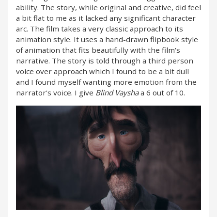
ability. The story, while original and creative, did feel
a bit flat to me as it lacked any significant character
arc. The film takes a very classic approach to its
animation style. It uses a hand-drawn flipbook style
of animation that fits beautifully with the film's
narrative. The story is told through a third person
voice over approach which I found to be a bit dull
and I found myself wanting more emotion from the
narrator's voice. I give
Blind Vaysha
a 6 out of 10.