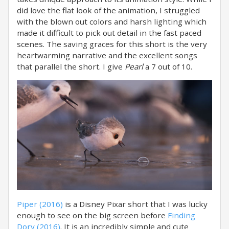
did love the flat look of the animation, I struggled
with the blown out colors and harsh lighting which
made it difficult to pick out detail in the fast paced
scenes. The saving graces for this short is the very
heartwarming narrative and the excellent songs
that parallel the short. I give
Pearl
a 7 out of 10.
Piper (2016)
is a Disney Pixar short that I was lucky
enough to see on the big screen before
Finding
Dory (2016)
. It is an incredibly simple and cute