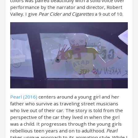
colors was paired beautifully with a solid voice over
performance by the narrator and director, Robert
Valley. I give
Pear Cider and Cigarettes
a 9 out of 10.
Pearl (2016)
centers around a young girl and her
father who survive as traveling street musicians
who live out of their car. The story is told from the
perspective of the car they lived in when the girl
was a child. It progresses through the young girls
rebellious teen years and on to adulthood.
Pearl
takes unique approach to its animation style. While I