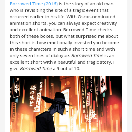
Borrowed Time (2016)
is the story of an old man
who is revisiting the site of a tragic event that
occurred earlier in his life. With Oscar-nominated
animation shorts, you can always expect creativity
and excellent animation. Borrowed Time checks
both of these boxes, but what surprised me about
this short is how emotionally invested you become
in these characters in such a short time and with
only seven lines of dialogue.
Borrowed Time
is an
excellent short with a beautiful and tragic story. I
give
Borrowed Time
a 9 out of 10.