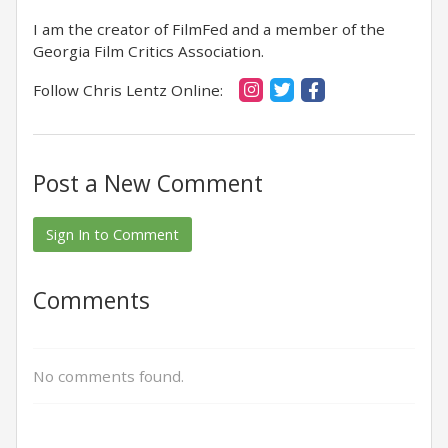
I am the creator of FilmFed and a member of the
Georgia Film Critics Association.
Follow Chris Lentz Online:
Post a New Comment
Sign In to Comment
Comments
No comments found.