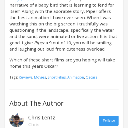
narrative of a baby bird that is learning to fend for
itself. Along with the adorable story, Piper offers
the best animation I have ever seen. When I was
watching this on the big screen I truthfully was
questioning if the landscape, specifically the water
and the sand, were animated or live action. It is that
good. I give
Piper
a 9 out of 10, you will be smiling
and laughing out loud from cuteness overload.
Which of these short films are you hoping will take
home this years Oscar?
Tags:
Reviews
,
Movies
,
Short Films
,
Animation
,
Oscars
About The Author
Chris Lentz
Follow
Chris