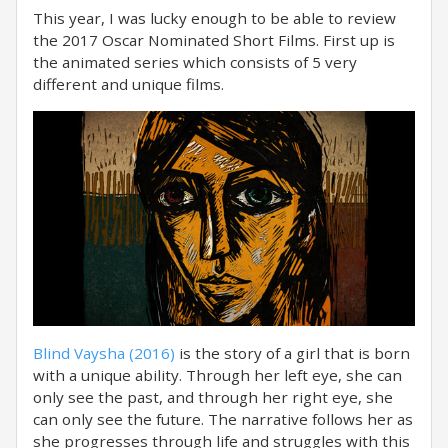
This year, I was lucky enough to be able to review
the 2017 Oscar Nominated Short Films. First up is
the animated series which consists of 5 very
different and unique films.
Blind Vaysha (2016)
is the story of a girl that is born
with a unique ability. Through her left eye, she can
only see the past, and through her right eye, she
can only see the future. The narrative follows her as
she progresses through life and struggles with this