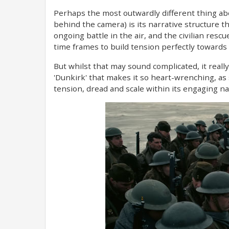
Perhaps the most outwardly different thing abou
behind the camera) is its narrative structure th
ongoing battle in the air, and the civilian rescue
time frames to build tension perfectly towards 
But whilst that may sound complicated, it really d
'Dunkirk' that makes it so heart-wrenching, as 
tension, dread and scale within its engaging na