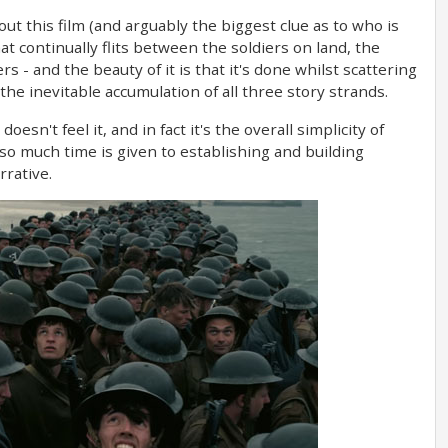
t this film (and arguably the biggest clue as to who is
at continually flits between the soldiers on land, the
rs - and the beauty of it is that it's done whilst scattering
the inevitable accumulation of all three story strands.
oesn't feel it, and in fact it's the overall simplicity of
so much time is given to establishing and building
rrative.