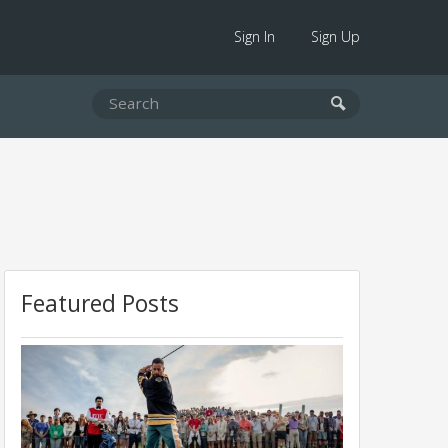
Sign In
Sign Up
Featured Posts