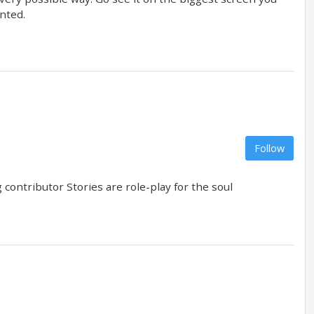
inted.
Follow
contributor Stories are role-play for the soul