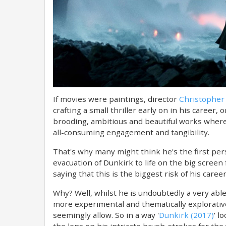
If movies were paintings, director
Christopher
crafting a small thriller early on in his career,
brooding, ambitious and beautiful works where 
all-consuming engagement and tangibility.
That's why many might think he's the first perso
evacuation of Dunkirk to life on the big screen 
saying that this is the biggest risk of his car
Why? Well, whilst he is undoubtedly a very abl
more experimental and thematically explorative
seemingly allow. So in a way '
Dunkirk (2017)
' l
the lens on his intricate brush-strokes for the v