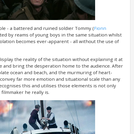
le - a battered and ruined soldier Tommy (
Fionn
nted by reams of young boys in the same situation whilst
solation becomes ever-apparent - all without the use of
play the reality of the situation without explaining it at
ge and bring the desperation home to the audience. After
esolate ocean and beach, and the murmuring of heart-
convey far more emotion and situational scale than any
ecognises this and utilises those elements is not only
filmmaker he really is.