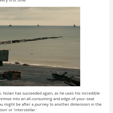
, Nolan has succeeded again, as he uses his incredible
premise into an all-consuming and edge-of-your-seat
ou might be after a journey to another dimension in the
on' or 'Interstellar.'