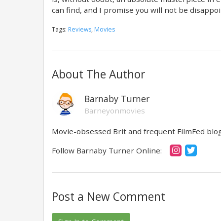
can find, and I promise you will not be disappo
Tags:
Reviews
,
Movies
About The Author
Barnaby Turner
Barneyonmovies
Movie-obsessed Brit and frequent FilmFed blog 
Follow Barnaby Turner Online:
Post a New Comment