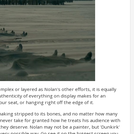
mplex or layered as Nolan's other efforts, it is equally
uthenticity of everything on display makes for an
ur seat, or hanging right off the edge of it.
-making stripped to its bones, and no matter how many
never take for granted how he treats his audience with
 they deserve. Nolan may not be a painter, but 'Dunkirk'
every possible way. Go see it on the biggest screen you