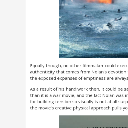
Equally though, no other filmmaker could execut
authenticity that comes from Nolan's devotion 
the exposed expanses of emptiness are always 
As a result of his handiwork then, it could be sa
than it is a war movie, and the fact Nolan was
for building tension so visually is not at all su
the movie's creative physical approach pulls y