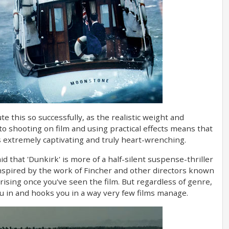
e this so successfully, as the realistic weight and
to shooting on film and using practical effects means that
extremely captivating and truly heart-wrenching.
id that 'Dunkirk' is more of a half-silent suspense-thriller
 inspired by the work of Fincher and other directors known
rprising once you've seen the film. But regardless of genre,
ou in and hooks you in a way very few films manage.