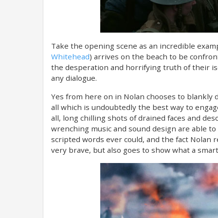
Take the opening scene as an incredible examp
Whitehead
) arrives on the beach to be confro
the desperation and horrifying truth of their i
any dialogue.
Yes from here on in Nolan chooses to blankly dis
all which is undoubtedly​ the best way to enga
all, long chilling shots of drained faces and d
wrenching music and sound design are able to 
scripted words ever could, and the fact Nolan r
very brave, but also goes to show what a smart 