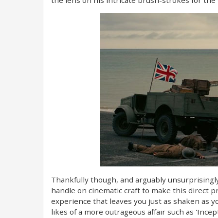
Thankfully though, and arguably unsurprisingly
handle on cinematic craft to make this direct 
experience that leaves you just as shaken as y
likes of a more outrageous affair such as 'Incepti