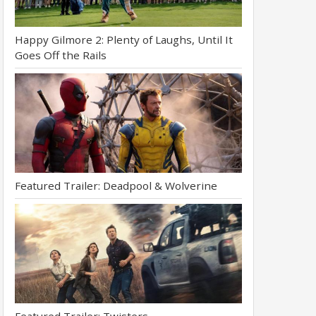
Happy Gilmore 2: Plenty of Laughs, Until It
Goes Off the Rails
Featured Trailer: Deadpool & Wolverine