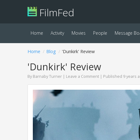
FilmFed
Home
Activity
Movies
People
Message Bo
Home
Blog
'Dunkirk' Review
'Dunkirk' Review
By
Barnaby Turner
|
Leave a Comment
| Published 9 years 