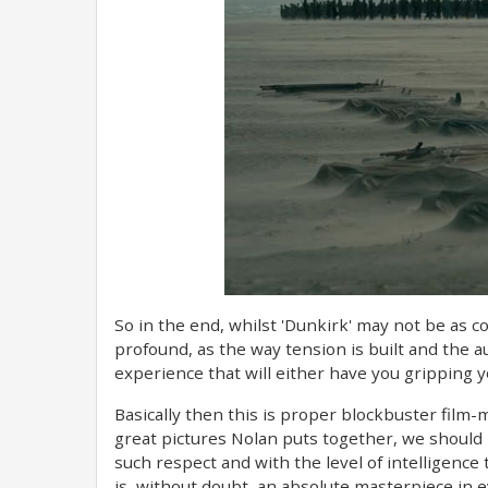
So in the end, whilst 'Dunkirk' may not be as co
profound, as the way tension is built and the a
experience that will either have you gripping yo
Basically then this is proper blockbuster film
great pictures Nolan puts together, we should 
such respect and with the level of intelligence
is, without doubt, an absolute masterpiece in 