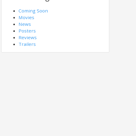
Coming Soon
Movies
News
Posters
Reviews
Trailers