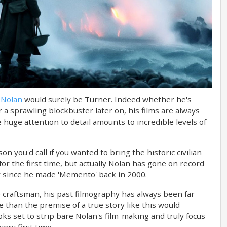
 Nolan
would surely be Turner. Indeed whether he's
 or a sprawling blockbuster later on, his films are always
huge attention to detail amounts to incredible levels of
n you'd call if you wanted to bring the historic civilian
for the first time, but actually Nolan has gone on record
eer since he made 'Memento' back in 2000.
e craftsman, his past filmography has always been far
 than the premise of a true story like this would
ooks set to strip bare Nolan's film-making and truly focus
ery first time.