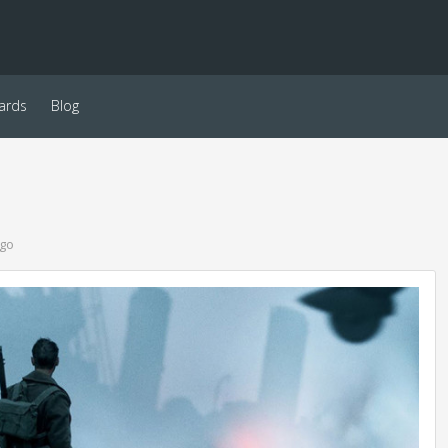
ards
Blog
ago