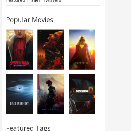
Featured Trailer: Twisters
Popular Movies
Featured Tags