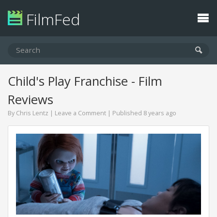
FilmFed
Child's Play Franchise - Film
Reviews
By
Chris Lentz
|
Leave a Comment
| Published 8 years ago