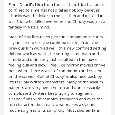
Fiona Dourif's Nica from the last film. Nica has been
confined to a mental hospital as nobody believes
Chucky was the killer in the last film and instead it
was Nica who killed everyone and Chucky was just a
fantasy in Nica's mind.
Most of this film takes place in a minimum security
asylum, and while the confined setting from the
previous film worked well, this new confined setting
did not work as well. The setting is too plain and
simple and ultimately just resulted in the movie
feeling dull and slow. I feel like horror movies thrive
best when there is a lot of commotion and craziness
on the screen. 'Cult of Chucky' is also held back by
it's terribly written characters. Many of the asylum
patients are very over the top and unnecessarily
complicated. Writers keep trying to augment
slasher films with complex storylines and over the
top characters but really what makes a slasher
movie so great is its simplicity. Most slasher fans