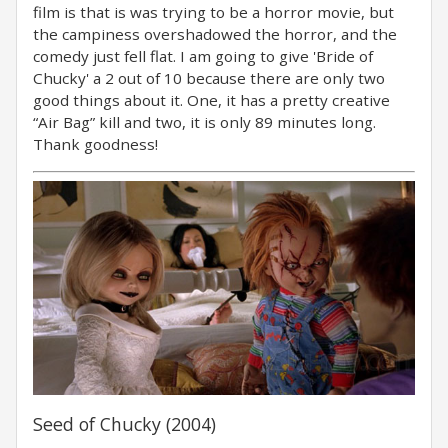
film is that is was trying to be a horror movie, but
the campiness overshadowed the horror, and the
comedy just fell flat. I am going to give 'Bride of
Chucky' a 2 out of 10 because there are only two
good things about it. One, it has a pretty creative
“Air Bag” kill and two, it is only 89 minutes long.
Thank goodness!
Seed of Chucky (2004)