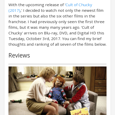
With the upcoming release of '
Cult of Chucky
(2017)
,' I decided to watch not only the newest film
in the series but also the six other films in the
franchise. I had previously only seen the first three
films, but it was many many years ago. 'Cult of
Chucky' arrives on Blu-ray, DVD, and Digital HD this
Tuesday, October 3rd, 2017. You can find my brief
thoughts and ranking of all seven of the films below.
Reviews