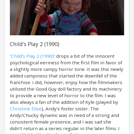
Child's Play 2 (1990)
'
Child's Play 2 (1990)
' drops a bit of the innocent
psychological eeriness from the first film in favor of
a slightly more campy horror tone. It was this newly
added campiness that started the downfall of the
franchise. I did, however, enjoy how the filmmakers
utilized the Good Guy doll factory and its machinery
to provide a new level of horror to the film. I was
also always a fan of the addition of Kyle (played by
Christine Elise
), Andy's foster sister. The
Andy/Chucky dynamic was in need of a strong and
consistent female presence, and I was sad she
didn't return as a series regular in the later films. I