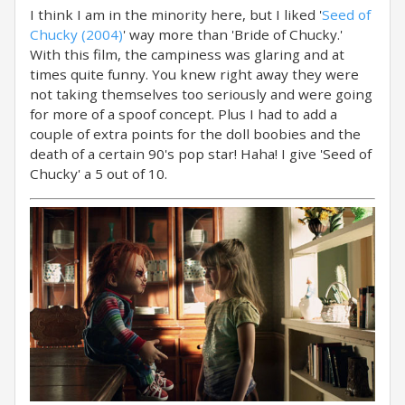
I think I am in the minority here, but I liked '
Seed of
Chucky (2004)
' way more than 'Bride of Chucky.'
With this film, the campiness was glaring and at
times quite funny. You knew right away they were
not taking themselves too seriously and were going
for more of a spoof concept. Plus I had to add a
couple of extra points for the doll boobies and the
death of a certain 90's pop star! Haha! I give 'Seed of
Chucky' a 5 out of 10.