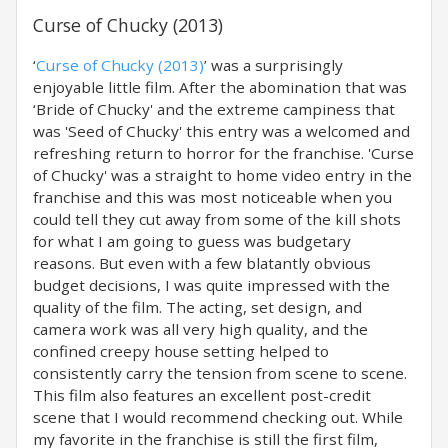
Curse of Chucky (2013)
‘
Curse of Chucky (2013)
’ was a surprisingly
enjoyable little film. After the abomination that was
‘Bride of Chucky' and the extreme campiness that
was 'Seed of Chucky' this entry was a welcomed and
refreshing return to horror for the franchise. 'Curse
of Chucky' was a straight to home video entry in the
franchise and this was most noticeable when you
could tell they cut away from some of the kill shots
for what I am going to guess was budgetary
reasons. But even with a few blatantly obvious
budget decisions, I was quite impressed with the
quality of the film. The acting, set design, and
camera work was all very high quality, and the
confined creepy house setting helped to
consistently carry the tension from scene to scene.
This film also features an excellent post-credit
scene that I would recommend checking out. While
my favorite in the franchise is still the first film,