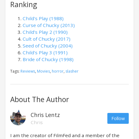
Ranking
Child's Play (1988)
Curse of Chucky (2013)
Child's Play 2 (1990)
Cult of Chucky (2017)
Seed of Chucky (2004)
Child's Play 3 (1991)
Bride of Chucky (1998)
Tags:
Reviews
,
Movies
,
horror
,
slasher
About The Author
Chris Lentz
Follow
Chris
I am the creator of FilmFed and a member of the