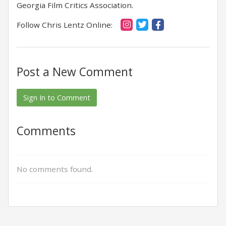
Georgia Film Critics Association.
Follow Chris Lentz Online:
Post a New Comment
Sign In to Comment
Comments
No comments found.