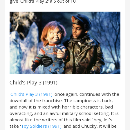
give 'Child's Play 2' a 5 out of 10.
Child's Play 3 (1991)
'
Child's Play 3 (1991)
' once again, continues with the
downfall of the franchise. The campiness is back,
and now it is mixed with horrible characters, bad
overacting, and an awful military school setting. It is
almost like the writers of this film said "hey, let's
take '
Toy Soldiers (1991)
' and add Chucky, it will be