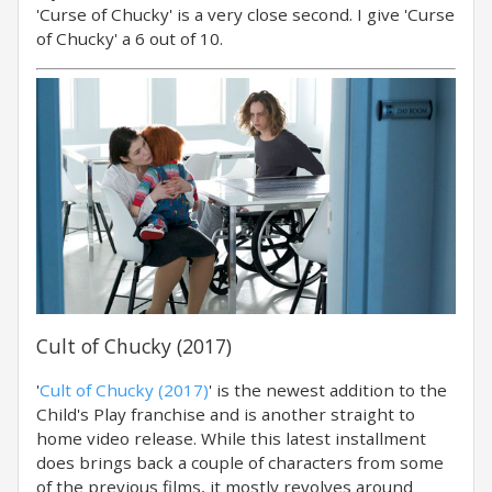
'Curse of Chucky' is a very close second. I give 'Curse
of Chucky' a 6 out of 10.
Cult of Chucky (2017)
'
Cult of Chucky (2017)
' is the newest addition to the
Child's Play franchise and is another straight to
home video release. While this latest installment
does brings back a couple of characters from some
of the previous films, it mostly revolves around