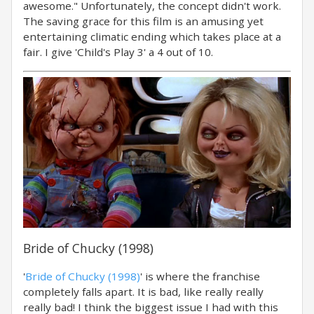
awesome." Unfortunately, the concept didn't work.
The saving grace for this film is an amusing yet
entertaining climatic ending which takes place at a
fair. I give 'Child's Play 3' a 4 out of 10.
Bride of Chucky (1998)
'
Bride of Chucky (1998)
' is where the franchise
completely falls apart. It is bad, like really really
really bad! I think the biggest issue I had with this