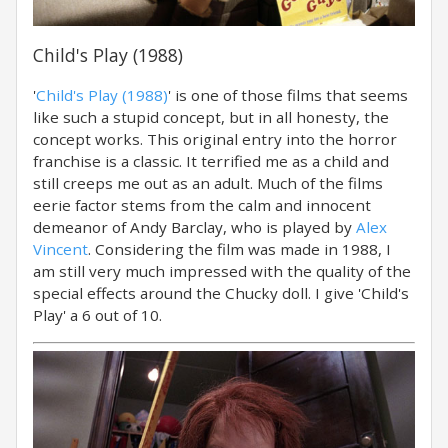
Child's Play (1988)
'
Child's Play (1988)
' is one of those films that seems
like such a stupid concept, but in all honesty, the
concept works. This original entry into the horror
franchise is a classic. It terrified me as a child and
still creeps me out as an adult. Much of the films
eerie factor stems from the calm and innocent
demeanor of Andy Barclay, who is played by
Alex
Vincent
. Considering the film was made in 1988, I
am still very much impressed with the quality of the
special effects around the Chucky doll. I give 'Child's
Play' a 6 out of 10.