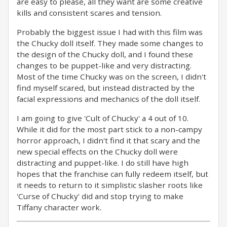
are easy to please, all they want are some creative
kills and consistent scares and tension.
Probably the biggest issue I had with this film was
the Chucky doll itself. They made some changes to
the design of the Chucky doll, and I found these
changes to be puppet-like and very distracting.
Most of the time Chucky was on the screen, I didn't
find myself scared, but instead distracted by the
facial expressions and mechanics of the doll itself.
I am going to give 'Cult of Chucky' a 4 out of 10.
While it did for the most part stick to a non-campy
horror approach, I didn't find it that scary and the
new special effects on the Chucky doll were
distracting and puppet-like. I do still have high
hopes that the franchise can fully redeem itself, but
it needs to return to it simplistic slasher roots like
'Curse of Chucky' did and stop trying to make
Tiffany character work.