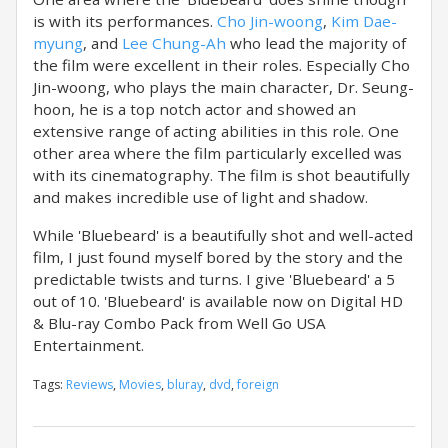
is with its performances.
Cho Jin-woong
,
Kim Dae-
myung
, and
Lee Chung-Ah
who lead the majority of
the film were excellent in their roles. Especially Cho
Jin-woong, who plays the main character, Dr. Seung-
hoon, he is a top notch actor and showed an
extensive range of acting abilities in this role. One
other area where the film particularly excelled was
with its cinematography. The film is shot beautifully
and makes incredible use of light and shadow.
While 'Bluebeard' is a beautifully shot and well-acted
film, I just found myself bored by the story and the
predictable twists and turns. I give 'Bluebeard' a 5
out of 10. 'Bluebeard' is available now on Digital HD
& Blu-ray Combo Pack from Well Go USA
Entertainment.
Tags:
Reviews
,
Movies
,
bluray
,
dvd
,
foreign