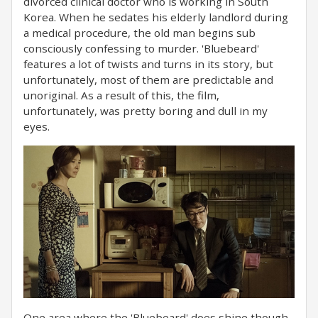
divorced clinical doctor who is working in South
Korea. When he sedates his elderly landlord during
a medical procedure, the old man begins sub
consciously confessing to murder. 'Bluebeard'
features a lot of twists and turns in its story, but
unfortunately, most of them are predictable and
unoriginal. As a result of this, the film,
unfortunately, was pretty boring and dull in my
eyes.
One area where the 'Bluebeard' does shine though