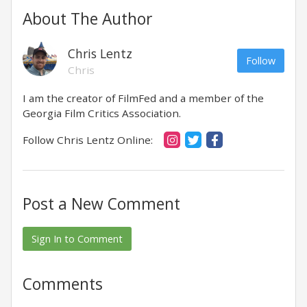
About The Author
Chris Lentz
Follow
Chris
I am the creator of FilmFed and a member of the
Georgia Film Critics Association.
Follow Chris Lentz Online:
Post a New Comment
Sign In to Comment
Comments