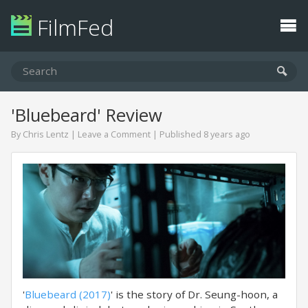
FilmFed
'Bluebeard' Review
By
Chris Lentz
|
Leave a Comment
| Published 8 years ago
'
Bluebeard (2017)
' is the story of Dr. Seung-hoon, a