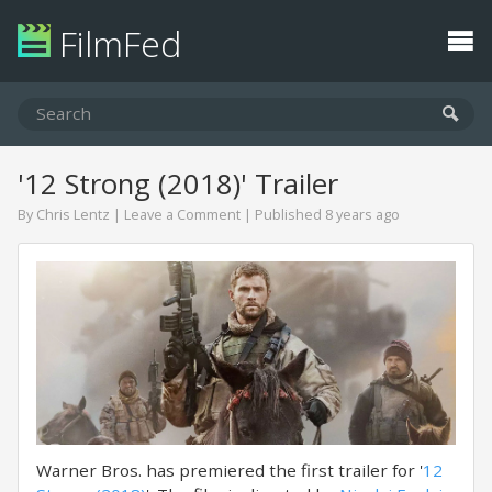
FilmFed
'12 Strong (2018)' Trailer
By
Chris Lentz
|
Leave a Comment
| Published 8 years ago
Warner Bros. has premiered the first trailer for '
12