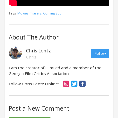
Tags:
Movies
,
Trailers
,
Coming Soon
About The Author
Chris Lentz
Follow
Chris
I am the creator of FilmFed and a member of the
Georgia Film Critics Association.
Follow Chris Lentz Online:
Post a New Comment