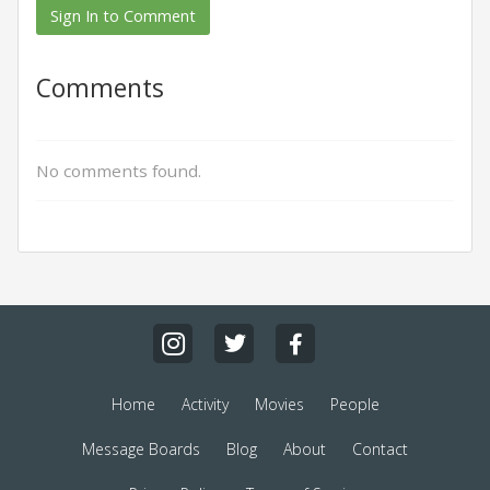
Sign In to Comment
Comments
No comments found.
Home
Activity
Movies
People
Message Boards
Blog
About
Contact