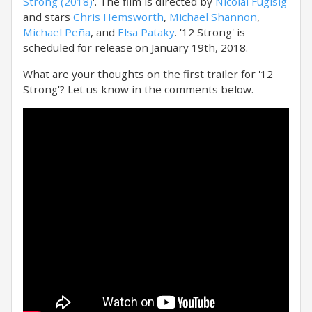
Strong (2018)
'. The film is directed by
Nicolai Fuglsig
and stars
Chris Hemsworth
,
Michael Shannon
,
Michael Peña
, and
Elsa Pataky
. '12 Strong' is
scheduled for release on January 19th, 2018.
What are your thoughts on the first trailer for '12
Strong'? Let us know in the comments below.