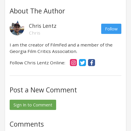
About The Author
Chris Lentz
Follow
Chris
I am the creator of FilmFed and a member of the
Georgia Film Critics Association.
Follow Chris Lentz Online:
Post a New Comment
Sign In to Comment
Comments