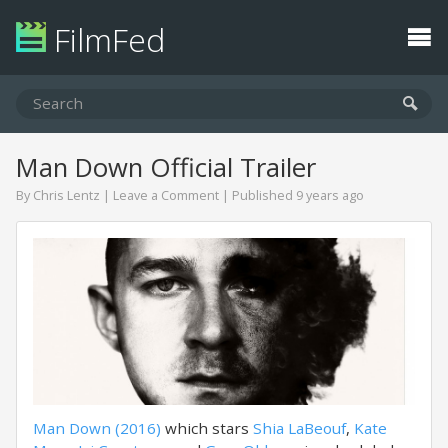
FilmFed
Man Down Official Trailer
By
Chris Lentz
|
Leave a Comment
| Published 9 years ago
Man Down (2016)
which stars
Shia LaBeouf
,
Kate