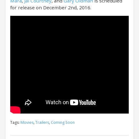
Mara
,
Jai Courtney
, and
Gary Oldman
is scheduled
for release on December 2nd, 2016.
Tags:
Movies
,
Trailers
,
Coming Soon