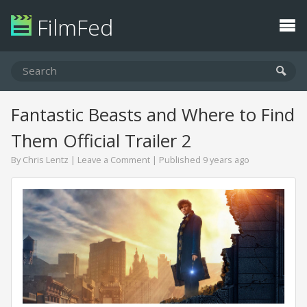
FilmFed
Fantastic Beasts and Where to Find
Them Official Trailer 2
By
Chris Lentz
|
Leave a Comment
| Published 9 years ago