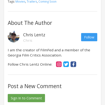
Tags:
Movies
,
Trailers
,
Coming Soon
About The Author
Chris Lentz
Follow
Chris
I am the creator of FilmFed and a member of the
Georgia Film Critics Association.
Follow Chris Lentz Online:
Post a New Comment
Sign In to Comment