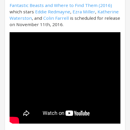
Fantastic Beasts and Where to Find Them (2016)
which stars
Eddie Redmayne
,
Ezra Miller
,
Katherine
Waterston
, and
Colin Farrell
is scheduled for release
on November 11th, 2016.