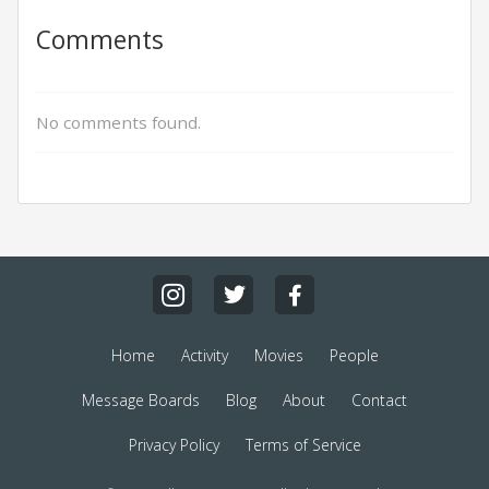
Comments
No comments found.
Home
Activity
Movies
People
Message Boards
Blog
About
Contact
Privacy Policy
Terms of Service