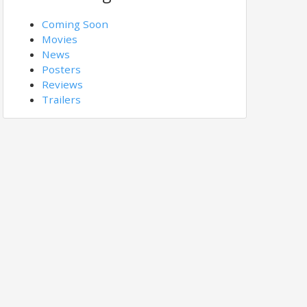
Coming Soon
Movies
News
Posters
Reviews
Trailers