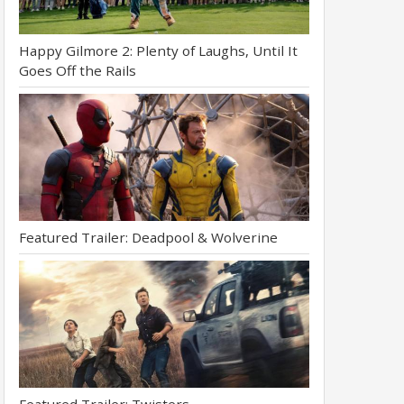
Happy Gilmore 2: Plenty of Laughs, Until It
Goes Off the Rails
Featured Trailer: Deadpool & Wolverine