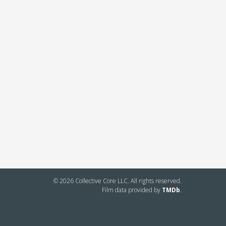
© 2026 Collective Core LLC. All rights reserved.
Film data provided by
TMDb
.