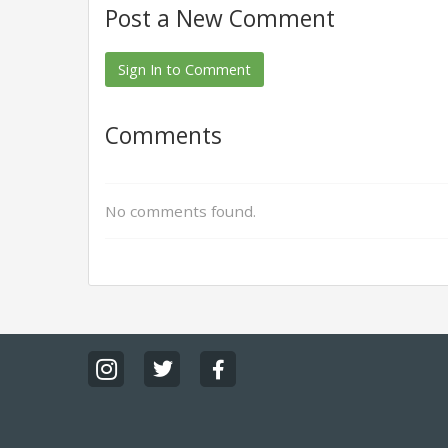
Post a New Comment
Sign In to Comment
Comments
No comments found.