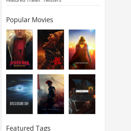
Featured Trailer: Twisters
Popular Movies
Featured Tags