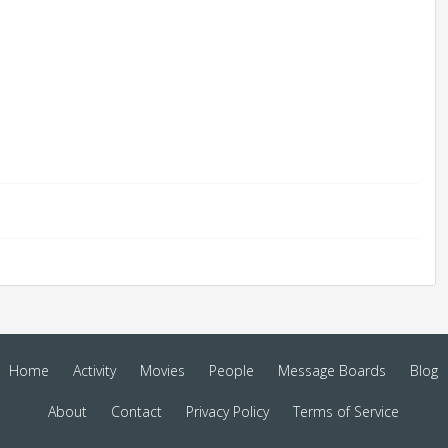
Home
Activity
Movies
People
Message Boards
Blog
About
Contact
Privacy Policy
Terms of Service