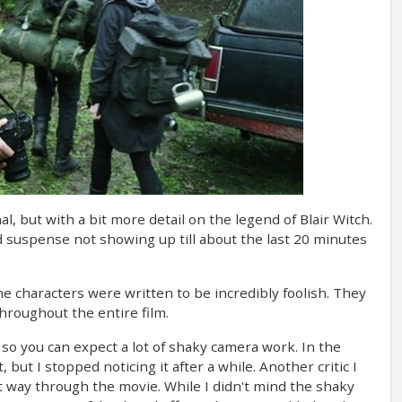
l, but with a bit more detail on the legend of Blair Witch.
nd suspense not showing up till about the last 20 minutes
 the characters were written to be incredibly foolish. They
throughout the entire film.
, so you can expect a lot of shaky camera work. In the
ut I stopped noticing it after a while. Another critic I
 way through the movie. While I didn't mind the shaky