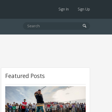
Sign In
Sign Up
Featured Posts