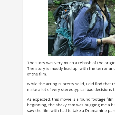
The story was very much a rehash of the origina
The story is mostly lead up, with the terror a
of the film.
While the acting is pretty solid, I did find that
make a lot of very stereotypical bad decisions 
As expected, this movie is a found footage film
beginning, the shaky cam was bugging me a bit, b
saw the film with had to take a Dramamine part