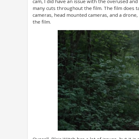
cam, I did have an issue with the overused and 
many cuts throughout the film. The film does 
cameras, head mounted cameras, and a drone, 
the film.
Overall, Blair Witch has a lot of issues, but it is 