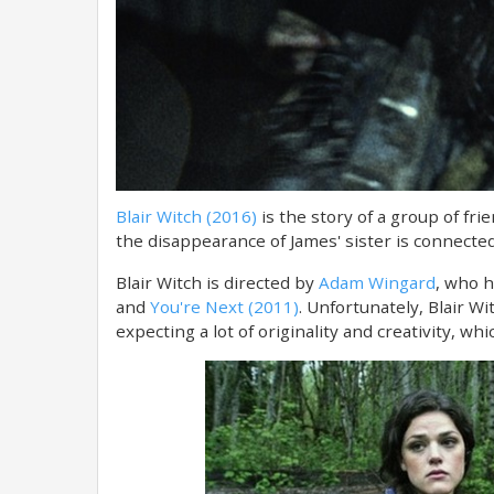
Blair Witch (2016)
is the story of a group of fri
the disappearance of James' sister is connected
Blair Witch is directed by
Adam Wingard
, who h
and
You're Next (2011)
. Unfortunately, Blair Wi
expecting a lot of originality and creativity, wh