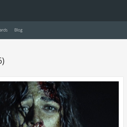
ards
Blog
6)