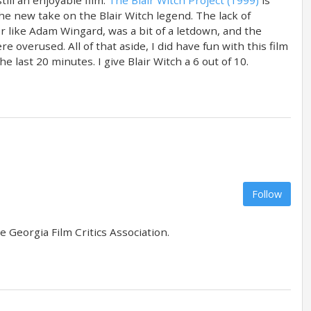
the new take on the Blair Witch legend. The lack of
or like Adam Wingard, was a bit of a letdown, and the
 overused. All of that aside, I did have fun with this film
 last 20 minutes. I give Blair Witch a 6 out of 10.
Follow
 Georgia Film Critics Association.