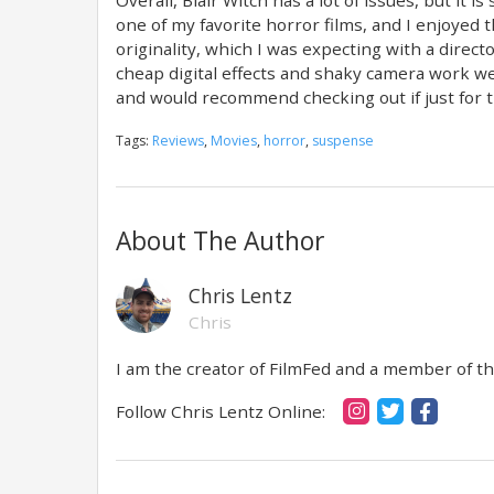
one of my favorite horror films, and I enjoyed 
originality, which I was expecting with a direct
cheap digital effects and shaky camera work were
and would recommend checking out if just for the
Tags:
Reviews
,
Movies
,
horror
,
suspense
About The Author
Chris Lentz
Chris
I am the creator of FilmFed and a member of the
Follow Chris Lentz Online: