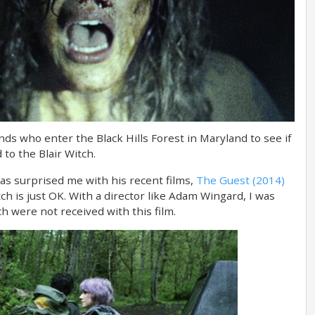
ends who enter the Black Hills Forest in Maryland to see if
 to the Blair Witch.
as surprised me with his recent films,
The Guest (2014)
tch is just OK. With a director like Adam Wingard, I was
ich were not received with this film.