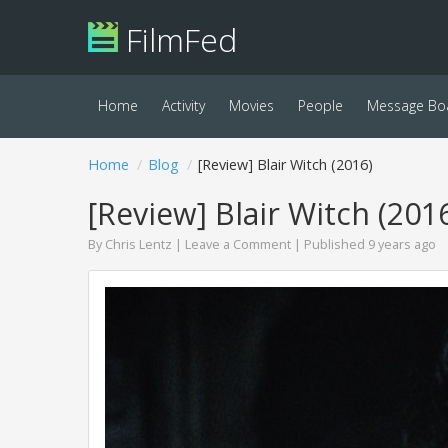
FilmFed
Home
Activity
Movies
People
Message Bo
Home
Blog
[Review] Blair Witch (2016)
[Review] Blair Witch (201
By
Chris Lentz
|
Leave a Comment
| Published 9 years ago