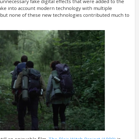
unnecessary fake digital effects that were added to the
take into account modern technology with multiple
but none of these new technologies contributed much to
still an enjoyable film.
The Blair Witch Project (1999)
is