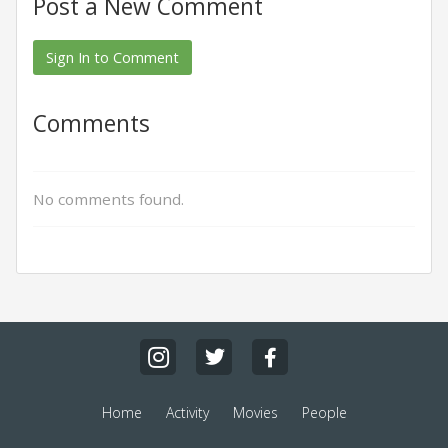
Post a New Comment
Sign In to Comment
Comments
No comments found.
Home
Activity
Movies
People