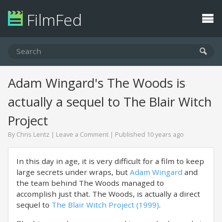
FilmFed
Adam Wingard's The Woods is
actually a sequel to The Blair Witch
Project
By
Chris Lentz
|
Leave a Comment
| Published 10 years ago
In this day in age, it is very difficult for a film to keep
large secrets under wraps, but
Adam Wingard
and
the team behind The Woods managed to
accomplish just that. The Woods, is actually a direct
sequel to
The Blair Witch Project (1999)
.