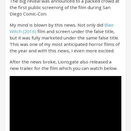
The big reveal was announced to a packed crowd at
the first public screening of the film during San
Diego Comic-Con.
My mind is blown by this news. Not only did
Blair
Witch (2016)
film and screen under the false title,
but it was fully marketed under the same false title.
This was one of my most anticipated horror films of
the year and with this news, I even more excited.
After the news broke, Lionsgate also released a
new trailer for the film which you can watch below.