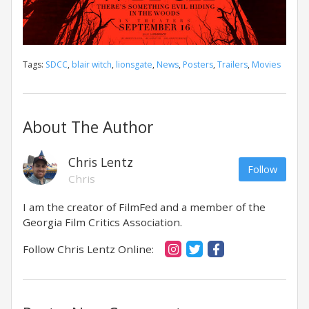
Tags:
SDCC
,
blair witch
,
lionsgate
,
News
,
Posters
,
Trailers
,
Movies
About The Author
Chris Lentz
Follow
Chris
I am the creator of FilmFed and a member of the
Georgia Film Critics Association.
Follow Chris Lentz Online: