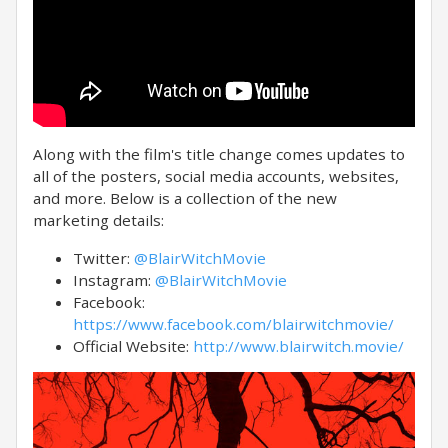
Along with the film's title change comes updates to
all of the posters, social media accounts, websites,
and more. Below is a collection of the new
marketing details:
Twitter:
@BlairWitchMovie
Instagram:
@BlairWitchMovie
Facebook:
https://www.facebook.com/blairwitchmovie/
Official Website:
http://www.blairwitch.movie/