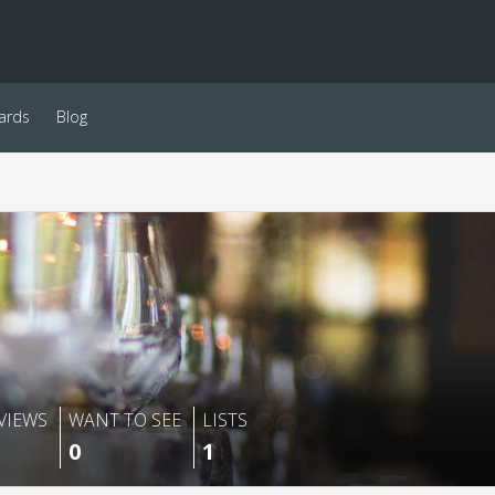
ards
Blog
VIEWS
WANT TO SEE
LISTS
0
1