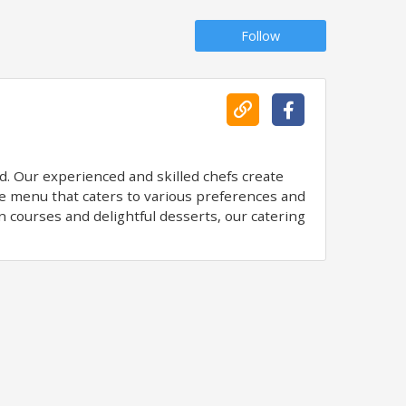
Follow
d. Our experienced and skilled chefs create
rse menu that caters to various preferences and
n courses and delightful desserts, our catering