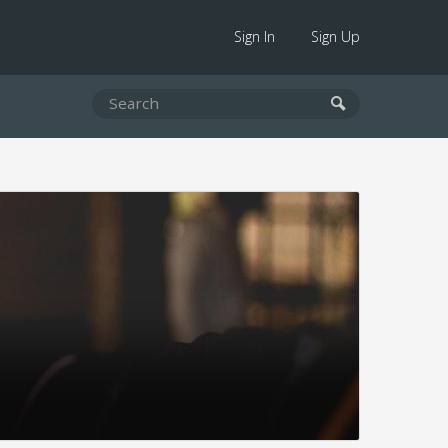
Sign In
Sign Up