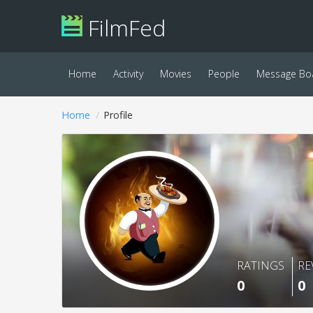
FilmFed
Home
Activity
Movies
People
Message Bo
Home
Profile
RATINGS
RE
0
0