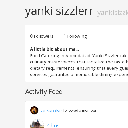
yanki sizzlerr
yankisizzl
0
Followers
1
Following
A little bit about me...
Food Catering in Ahmedabad: Yanki Sizzler take
culinary masterpieces that tantalize the taste
dietary requirements, ensuring that every gues
services guarantee a memorable dining experi
Activity Feed
yankisizzlerr
followed a member.
Chris