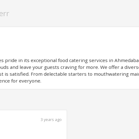
err
s pride in its exceptional food catering services in Ahmedaba
 buds and leave your guests craving for more. We offer a dive
t is satisfied. From delectable starters to mouthwatering mai
ence for everyone.
3 years ago