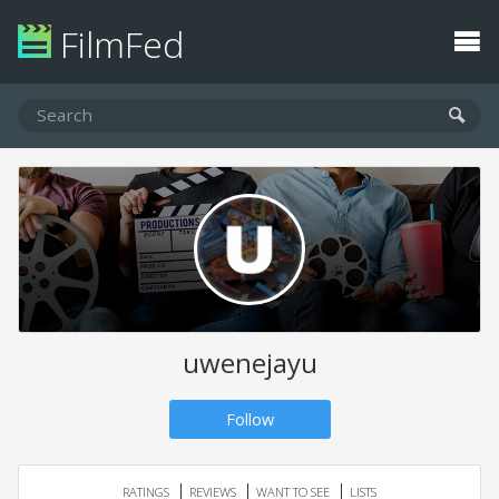
FilmFed
uwenejayu
Follow
RATINGS
REVIEWS
WANT TO SEE
LISTS