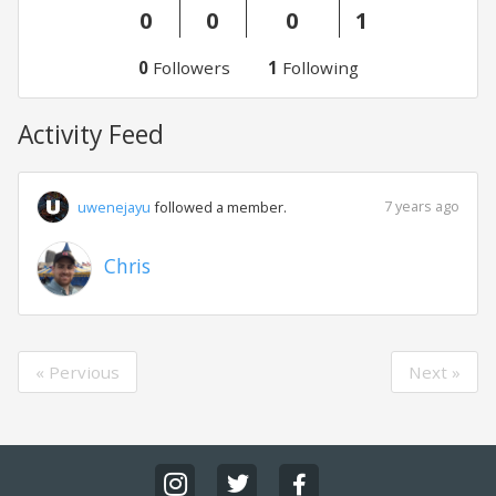
0
0
0
1
0
Followers
1
Following
Activity Feed
7 years ago
uwenejayu
followed a member.
Chris
« Pervious
Next »