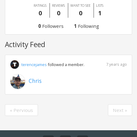
RATINGS
REVIEWS
WANT TO SEE
LISTS
0
0
0
1
0
Followers
1
Following
Activity Feed
7 years ago
terencejames
followed a member.
Chris
« Pervious
Next »