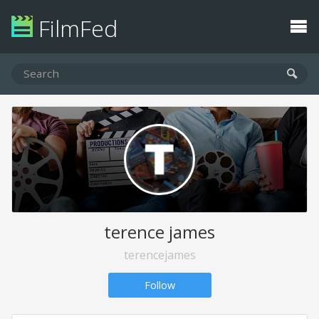
FilmFed
terence james
terencejames
Follow