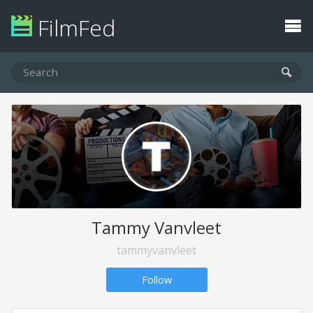
FilmFed
Tammy Vanvleet
tammyvanvleet
Follow