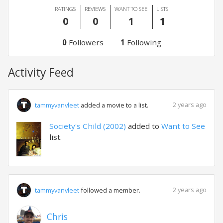
RATINGS
REVIEWS
WANT TO SEE
LISTS
0
0
1
1
0
Followers
1
Following
Activity Feed
2 years ago
tammyvanvleet
added a movie to a list.
Society's Child (2002)
added to
Want to See
list.
2 years ago
tammyvanvleet
followed a member.
Chris