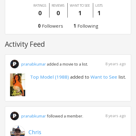
RATINGS
REVIEWS
WANT TO SEE
LISTS
0
0
1
1
0
Followers
1
Following
Activity Feed
8 years ago
pranabkumar
added a movie to a list.
Top Model (1988)
added to
Want to See
list.
8 years ago
pranabkumar
followed a member.
Chris