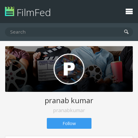
FilmFed
pranab kumar
pranabkumar
Follow