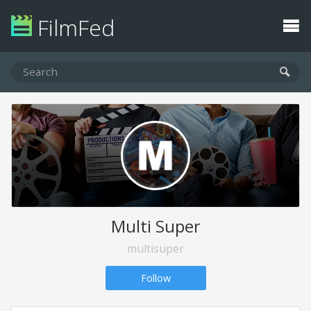
FilmFed
Multi Super
multisuper
Follow