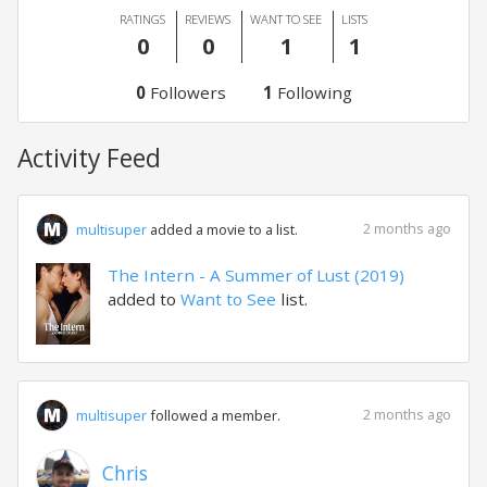
RATINGS
REVIEWS
WANT TO SEE
LISTS
0
0
1
1
0
Followers
1
Following
Activity Feed
2 months ago
multisuper
added a movie to a list.
The Intern - A Summer of Lust (2019)
added to
Want to See
list.
2 months ago
multisuper
followed a member.
Chris