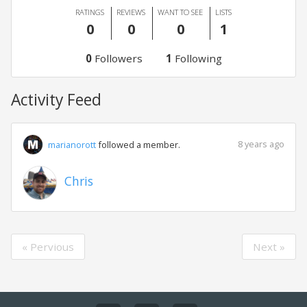
RATINGS
REVIEWS
WANT TO SEE
LISTS
0
0
0
1
0
Followers
1
Following
Activity Feed
8 years ago
marianorott
followed a member.
Chris
« Pervious
Next »