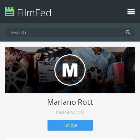
FilmFed
Mariano Rott
marianorott
Follow