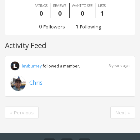
RATINGS
REVIEWS
WANT TO SEE
LISTS
0
0
0
1
0
Followers
1
Following
Activity Feed
8 years ago
leviburney
followed a member.
Chris
« Pervious
Next »