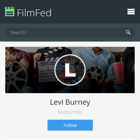
FilmFed
Levi Burney
leviburney
Follow