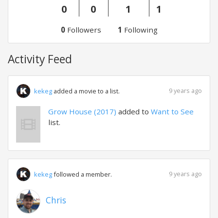
0
0
1
1
0
Followers
1
Following
Activity Feed
9 years ago
kekeg
added a movie to a list.
Grow House (2017)
added to
Want to See
list.
9 years ago
kekeg
followed a member.
Chris