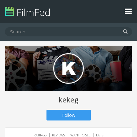
FilmFed
kekeg
Follow
RATINGS
REVIEWS
WANT TO SEE
LISTS