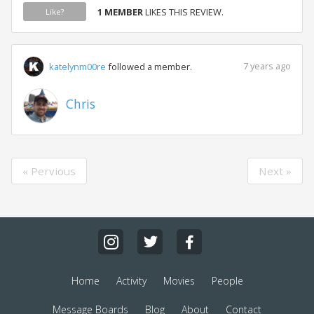
1 MEMBER
LIKES THIS REVIEW.
Like?
7 years ago
katelynm00re
followed a member.
Chris
« Pervious
Next »
Home
Activity
Movies
People
Message Boards
Blog
About
Contact