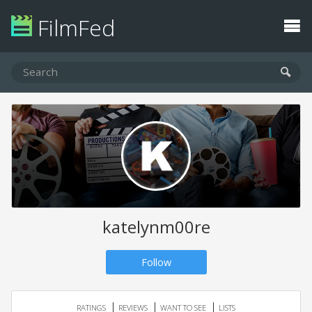
FilmFed
katelynm00re
Follow
RATINGS
REVIEWS
WANT TO SEE
LISTS