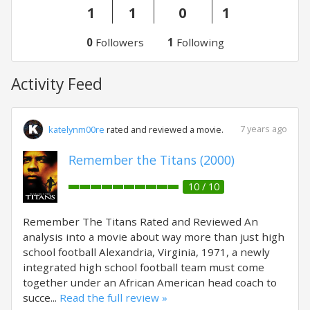
1
1
0
1
0
Followers
1
Following
Activity Feed
7 years ago
katelynm00re
rated and reviewed a movie.
Remember the Titans (2000)
10 / 10
Remember The Titans Rated and Reviewed An
analysis into a movie about way more than just high
school football Alexandria, Virginia, 1971, a newly
integrated high school football team must come
together under an African American head coach to
succe...
Read the full review »