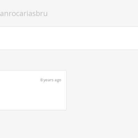
oanrocariasbru
8 years ago