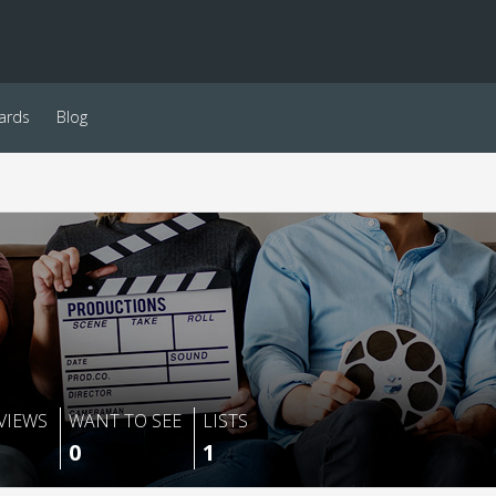
ards
Blog
VIEWS
WANT TO SEE
LISTS
0
1