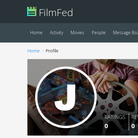
FilmFed
Home
Activity
Movies
People
Message Bo
Home
Profile
RATINGS
RE
0
0