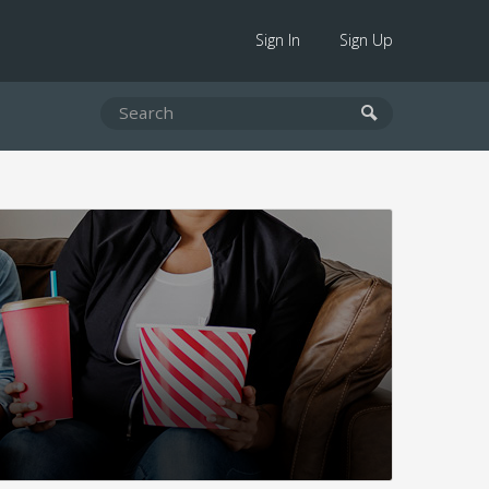
Sign In
Sign Up