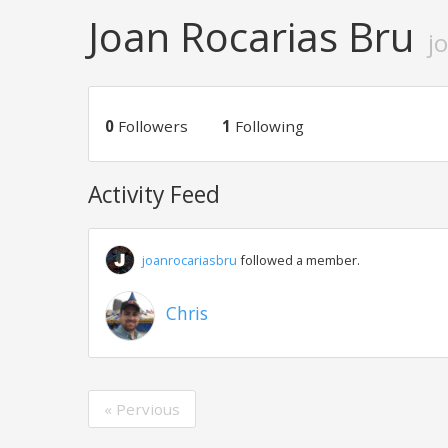
Joan Rocarias Bru
j
0
Followers
1
Following
Activity Feed
joanrocariasbru
followed a member.
Chris
« Pervious